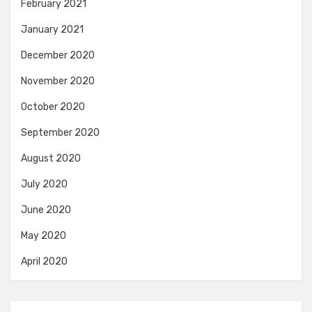
February 2021
January 2021
December 2020
November 2020
October 2020
September 2020
August 2020
July 2020
June 2020
May 2020
April 2020