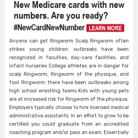
on
Medical
Care
Revealed
Anyone can get Ringworm Scalp Ringworm often
strikes young children; outbreaks have been
recognized in faculties, day-care facilities, and
infant nurseries College athletes are in danger for
scalp Ringworm, Ringworm of the physique, and
foot Ringworm; there have been outbreaks among
high school wrestling teams Kids with young pets
are at increased risk for Ringworm of the physique.
Employers typically choose to hire licensed medical
administrative assistants. In an effort to grow to be
certified you could graduate from an accredited
coaching program and/or pass an exam. Essentially