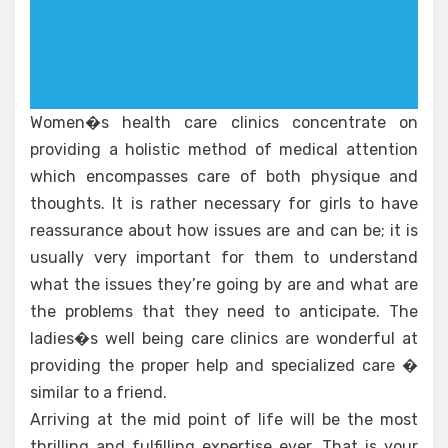
Women�s health care clinics concentrate on
providing a holistic method of medical attention
which encompasses care of both physique and
thoughts. It is rather necessary for girls to have
reassurance about how issues are and can be; it is
usually very important for them to understand
what the issues they’re going by are and what are
the problems that they need to anticipate. The
ladies�s well being care clinics are wonderful at
providing the proper help and specialized care �
similar to a friend.
Arriving at the mid point of life will be the most
thrilling and fulfilling expertise ever. That is your