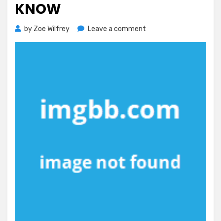
KNOW
on
by
Zoe Wilfrey
Leave a comment
The
Simple
Reality
About
Healthy
Exercise
That
No
One
Is
Letting
You
Know