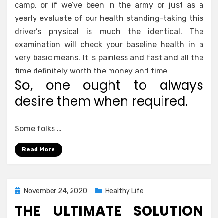
camp, or if we’ve been in the army or just as a
yearly evaluate of our health standing-taking this
driver’s physical is much the identical. The
examination will check your baseline health in a
very basic means. It is painless and fast and all the
time definitely worth the money and time.
So, one ought to always
desire them when required.
Some folks …
Read More
Posted
November 24, 2020
Healthy Life
on
THE ULTIMATE SOLUTION