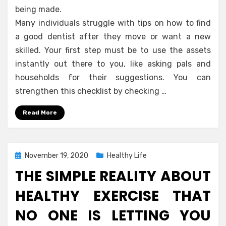
being made.
Many individuals struggle with tips on how to find
a good dentist after they move or want a new
skilled. Your first step must be to use the assets
instantly out there to you, like asking pals and
households for their suggestions. You can
strengthen this checklist by checking …
Read More
Posted
November 19, 2020
Healthy Life
on
THE SIMPLE REALITY ABOUT
HEALTHY EXERCISE THAT
NO ONE IS LETTING YOU