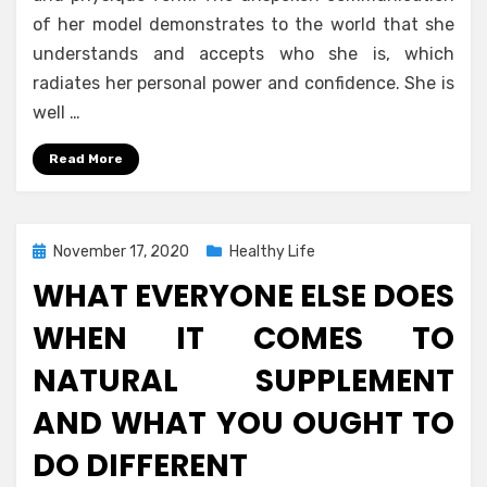
of her model demonstrates to the world that she
understands and accepts who she is, which
radiates her personal power and confidence. She is
well …
Read More
Posted
November 17, 2020
Healthy Life
on
WHAT EVERYONE ELSE DOES
WHEN IT COMES TO
NATURAL SUPPLEMENT
AND WHAT YOU OUGHT TO
DO DIFFERENT