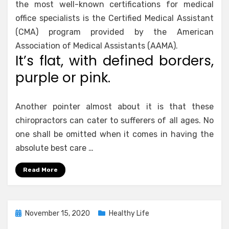
the most well-known certifications for medical
office specialists is the Certified Medical Assistant
(CMA) program provided by the American
Association of Medical Assistants (AAMA).
It’s flat, with defined borders,
purple or pink.
Another pointer almost about it is that these
chiropractors can cater to sufferers of all ages. No
one shall be omitted when it comes in having the
absolute best care …
Read More
Posted
November 15, 2020
Healthy Life
on