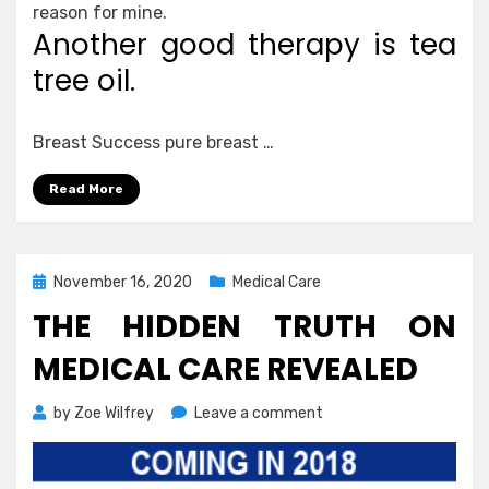
reason for mine.
Another good therapy is tea
tree oil.
Breast Success pure breast …
Read More
Posted
November 16, 2020
Medical Care
on
THE HIDDEN TRUTH ON
MEDICAL CARE REVEALED
on
by
Zoe Wilfrey
Leave a comment
The
Hidden
Truth