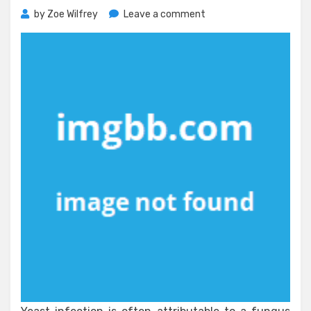
on
by
Zoe Wilfrey
Leave a comment
What
Everyone
Else
Does
When
It
Comes
To
Natural
Supplement
And
What
You
Ought
To
Do
Different