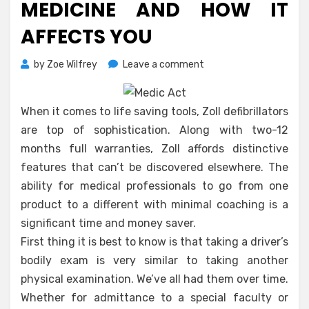
MEDICINE AND HOW IT
AFFECTS YOU
on
by
Zoe Wilfrey
Leave a comment
What
The
Experts
When it comes to life saving tools, Zoll defibrillators
Aren’t
are top of sophistication. Along with two-12
Saying
months full warranties, Zoll affords distinctive
About
features that can’t be discovered elsewhere. The
Health
Medicine
ability for medical professionals to go from one
And
product to a different with minimal coaching is a
How
significant time and money saver.
It
First thing it is best to know is that taking a driver’s
Affects
bodily exam is very similar to taking another
You
physical examination. We’ve all had them over time.
Whether for admittance to a special faculty or