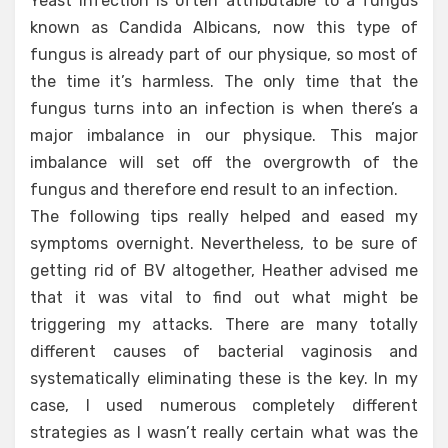
Yeast infection is often attributable to a fungus
known as Candida Albicans, now this type of
fungus is already part of our physique, so most of
the time it’s harmless. The only time that the
fungus turns into an infection is when there’s a
major imbalance in our physique. This major
imbalance will set off the overgrowth of the
fungus and therefore end result to an infection.
The following tips really helped and eased my
symptoms overnight. Nevertheless, to be sure of
getting rid of BV altogether, Heather advised me
that it was vital to find out what might be
triggering my attacks. There are many totally
different causes of bacterial vaginosis and
systematically eliminating these is the key. In my
case, I used numerous completely different
strategies as I wasn’t really certain what was the