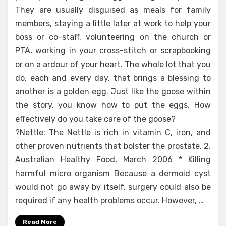
They are usually disguised as meals for family
members, staying a little later at work to help your
boss or co-staff, volunteering on the church or
PTA, working in your cross-stitch or scrapbooking
or on a ardour of your heart. The whole lot that you
do, each and every day, that brings a blessing to
another is a golden egg. Just like the goose within
the story, you know how to put the eggs. How
effectively do you take care of the goose?
?Nettle: The Nettle is rich in vitamin C, iron, and
other proven nutrients that bolster the prostate. 2.
Australian Healthy Food, March 2006 * Killing
harmful micro organism Because a dermoid cyst
would not go away by itself, surgery could also be
required if any health problems occur. However, …
Read More