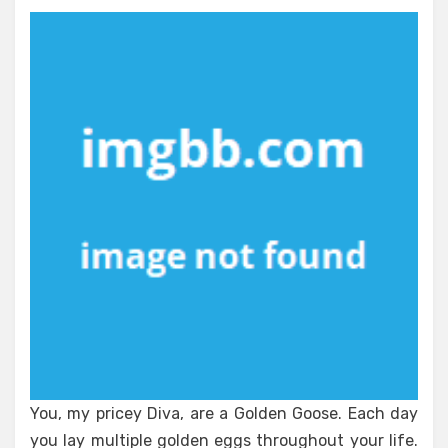
The
Truth
About
Nutrient
and
Health
You, my pricey Diva, are a Golden Goose. Each day
you lay multiple golden eggs throughout your life.