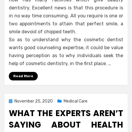
dentistry. Excellent news is that this procedure is
in no way time consuming. All you require is one or
two appointments to attain that perfect smile, a
smile devoid of chipped teeth.
So as to understand why the cosmetic dentist
wants good counseling expertise, it could be value
having perception as to why individuals seek the
help of cosmetic dentistry, in the first place. …
Read More
Posted
November 25, 2020
Medical Care
on
WHAT THE EXPERTS AREN’T
SAYING ABOUT HEALTH