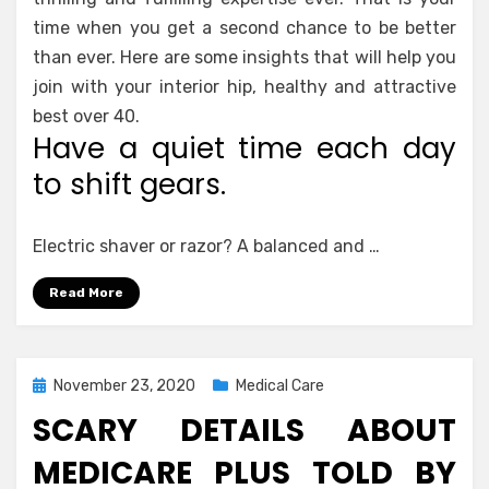
time when you get a second chance to be better
than ever. Here are some insights that will help you
join with your interior hip, healthy and attractive
best over 40.
Have a quiet time each day
to shift gears.
Electric shaver or razor? A balanced and …
Read More
Posted
November 23, 2020
Medical Care
on
SCARY DETAILS ABOUT
MEDICARE PLUS TOLD BY