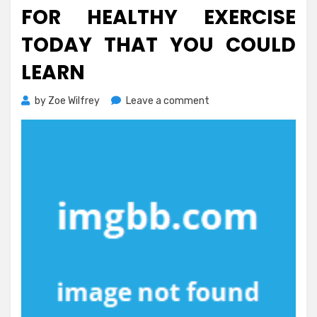
FOR HEALTHY EXERCISE
TODAY THAT YOU COULD
LEARN
on
by
Zoe Wilfrey
Leave a comment
The
Ultimate
Solution
For
Healthy
Exercise
Today
That
You
Could
Learn