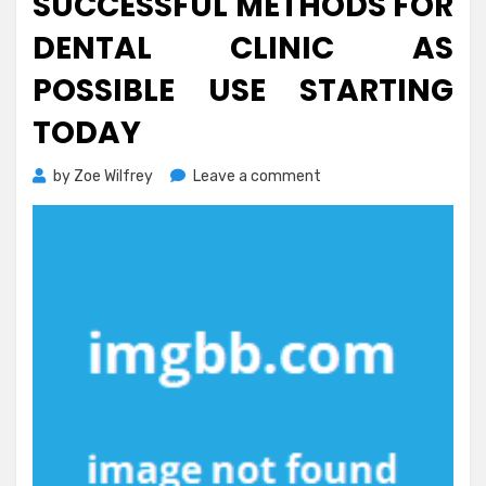
SUCCESSFUL METHODS FOR
DENTAL CLINIC AS
POSSIBLE USE STARTING
TODAY
on
by
Zoe Wilfrey
Leave a comment
Successful
Methods
For
Dental
Clinic
As
Possible
Use
Starting
Today