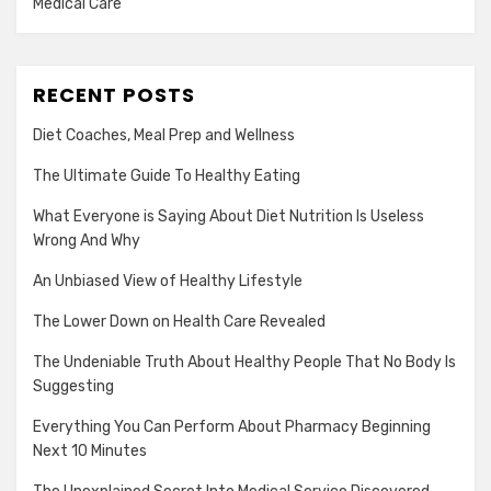
Medical Care
RECENT POSTS
Diet Coaches, Meal Prep and Wellness
The Ultimate Guide To Healthy Eating
What Everyone is Saying About Diet Nutrition Is Useless
Wrong And Why
An Unbiased View of Healthy Lifestyle
The Lower Down on Health Care Revealed
The Undeniable Truth About Healthy People That No Body Is
Suggesting
Everything You Can Perform About Pharmacy Beginning
Next 10 Minutes