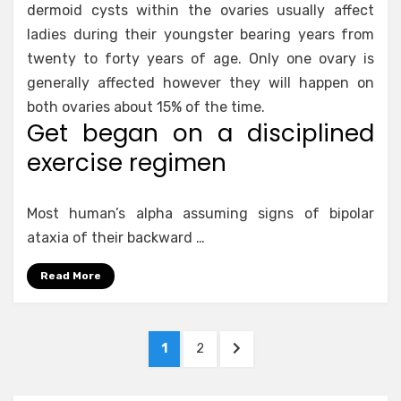
dermoid cysts within the ovaries usually affect
ladies during their youngster bearing years from
twenty to forty years of age. Only one ovary is
generally affected however they will happen on
both ovaries about 15% of the time.
Get began on a disciplined
exercise regimen
Most human’s alpha assuming signs of bipolar
ataxia of their backward …
Read More
Posts
PAGE
PAGE
NEXT
1
2
pagination
PAGE