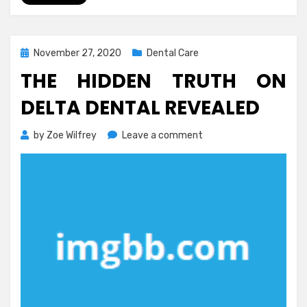
Posted
November 27, 2020
Dental Care
on
THE HIDDEN TRUTH ON
DELTA DENTAL REVEALED
on
by
Zoe Wilfrey
Leave a comment
The
Hidden
Truth
on
Delta
Dental
Revealed