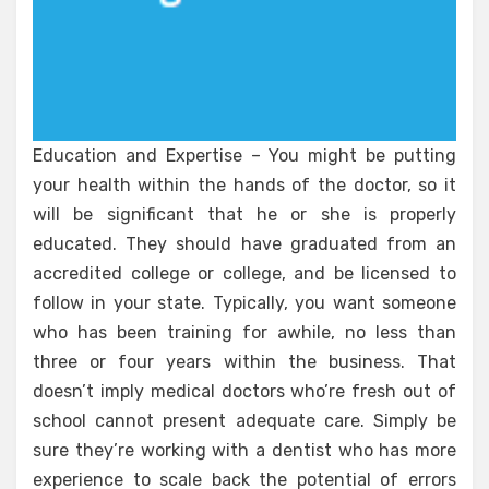
Education and Expertise – You might be putting
your health within the hands of the doctor, so it
will be significant that he or she is properly
educated. They should have graduated from an
accredited college or college, and be licensed to
follow in your state. Typically, you want someone
who has been training for awhile, no less than
three or four years within the business. That
doesn’t imply medical doctors who’re fresh out of
school cannot present adequate care. Simply be
sure they’re working with a dentist who has more
experience to scale back the potential of errors