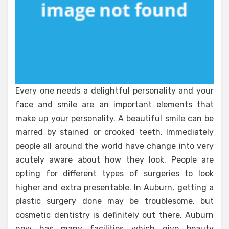
Every one needs a delightful personality and your
face and smile are an important elements that
make up your personality. A beautiful smile can be
marred by stained or crooked teeth. Immediately
people all around the world have change into very
acutely aware about how they look. People are
opting for different types of surgeries to look
higher and extra presentable. In Auburn, getting a
plastic surgery done may be troublesome, but
cosmetic dentistry is definitely out there. Auburn
now has many facilities which give beauty