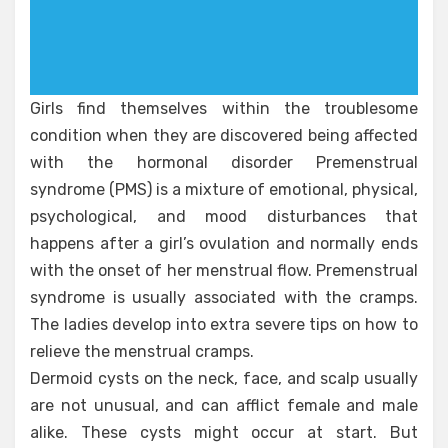
Girls find themselves within the troublesome
condition when they are discovered being affected
with the hormonal disorder Premenstrual
syndrome (PMS) is a mixture of emotional, physical,
psychological, and mood disturbances that
happens after a girl’s ovulation and normally ends
with the onset of her menstrual flow. Premenstrual
syndrome is usually associated with the cramps.
The ladies develop into extra severe tips on how to
relieve the menstrual cramps.
Dermoid cysts on the neck, face, and scalp usually
are not unusual, and can afflict female and male
alike. These cysts might occur at start. But