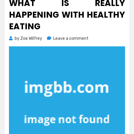
WHAT IS REALLY
HAPPENING WITH HEALTHY
EATING
on
by
Zoe Wilfrey
Leave a comment
What
is
Really
Happening
With
Healthy
Eating