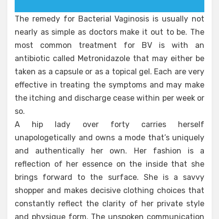
The remedy for Bacterial Vaginosis is usually not
nearly as simple as doctors make it out to be. The
most common treatment for BV is with an
antibiotic called Metronidazole that may either be
taken as a capsule or as a topical gel. Each are very
effective in treating the symptoms and may make
the itching and discharge cease within per week or
so.
A hip lady over forty carries herself
unapologetically and owns a mode that’s uniquely
and authentically her own. Her fashion is a
reflection of her essence on the inside that she
brings forward to the surface. She is a savvy
shopper and makes decisive clothing choices that
constantly reflect the clarity of her private style
and physique form. The unspoken communication