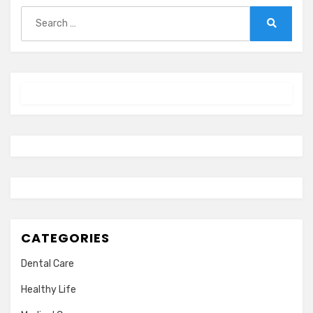
Search
for:
Search
CATEGORIES
Dental Care
Healthy Life