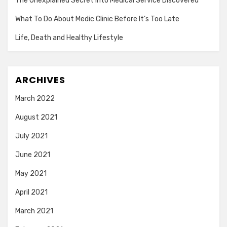
The Unexplained Secret Into Medical Service Discovered
What To Do About Medic Clinic Before It’s Too Late
Life, Death and Healthy Lifestyle
ARCHIVES
March 2022
August 2021
July 2021
June 2021
May 2021
April 2021
March 2021