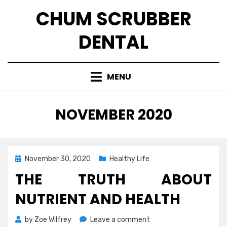
Skip
CHUM SCRUBBER
to
content
DENTAL
MENU
MONTH
:
NOVEMBER 2020
Posted
November 30, 2020
Healthy Life
on
THE TRUTH ABOUT
NUTRIENT AND HEALTH
on
by
Zoe Wilfrey
Leave a comment