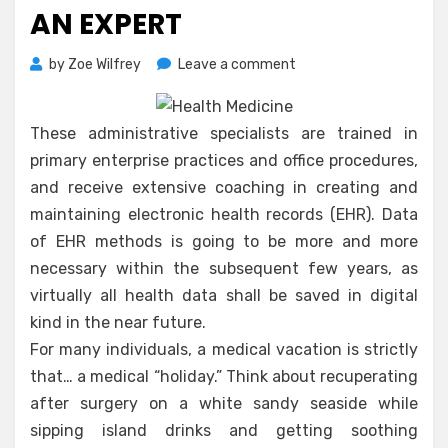
AN EXPERT
on
by
Zoe Wilfrey
Leave a comment
Scary
Details
About
These administrative specialists are trained in
Medicare
primary enterprise practices and office procedures,
Plus
and receive extensive coaching in creating and
Told
maintaining electronic health records (EHR). Data
By
An
of EHR methods is going to be more and more
Expert
necessary within the subsequent few years, as
virtually all health data shall be saved in digital
kind in the near future.
For many individuals, a medical vacation is strictly
that… a medical “holiday.” Think about recuperating
after surgery on a white sandy seaside while
sipping island drinks and getting soothing