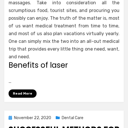
massages. Take into consideration all the
scrumptious food, tourist sites, and procuring you
possibly can enjoy. The truth of the matter is, most
of us want medical treatment from time to time,
and most of us also plan vacations virtually yearly.
One can simply mix the two into an all-out medical
trip that provides every little thing one need, want,
and need.
Benefits of laser
…
Read More
Posted
November 22, 2020
Dental Care
on