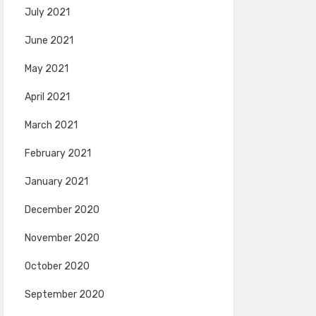
July 2021
June 2021
May 2021
April 2021
March 2021
February 2021
January 2021
December 2020
November 2020
October 2020
September 2020