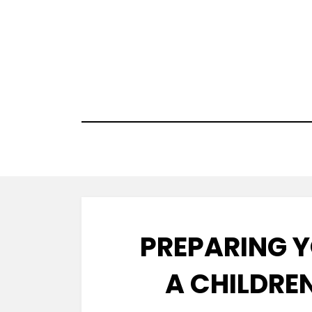
Skip
to
content
PREPARING Y
A CHILDREN