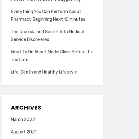
Everything You Can Perform About
Pharmacy Beginning Next 10 Minutes
The Unexplained Secret Into Medical
Service Discovered
What To Do About Medic Clinic Before It’s
Too Late
Life, Death and Healthy Lifestyle
ARCHIVES
March 2022
August 2021