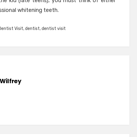
he kid (late teens), you must think of either
ssional whitening teeth.
Dentist Visit
,
dentist
,
dentist visit
Wilfrey