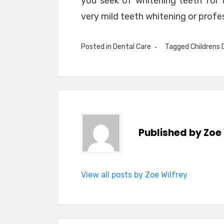
you seek of whitening teeth for t
very mild teeth whitening or profe
Posted in
Dental Care
Tagged
Childrens 
Published by
Zoe 
View all posts by Zoe Wilfrey