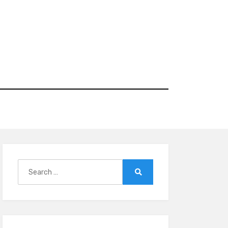
Search
for:
Search