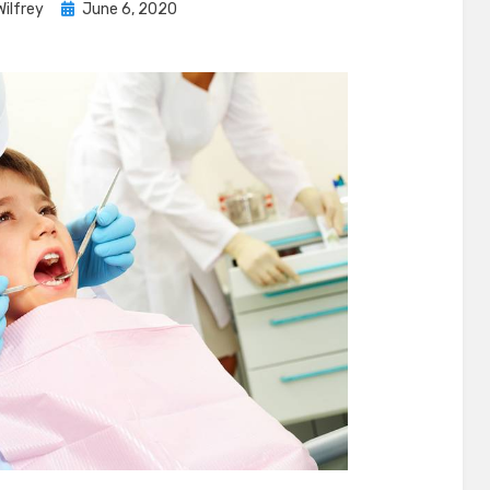
Posted
Wilfrey
June 6, 2020
on