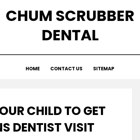
CHUM SCRUBBER
DENTAL
HOME
CONTACT US
SITEMAP
OUR CHILD TO GET
S DENTIST VISIT