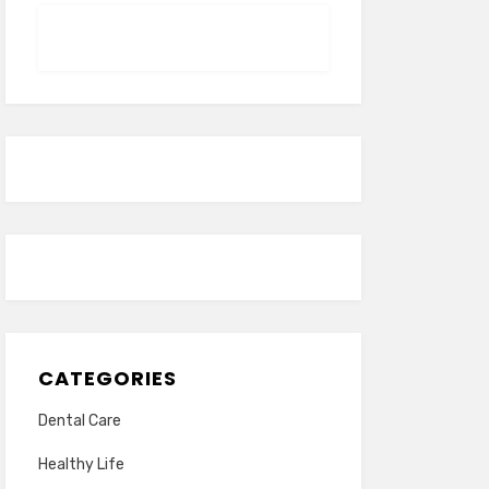
CATEGORIES
Dental Care
Healthy Life