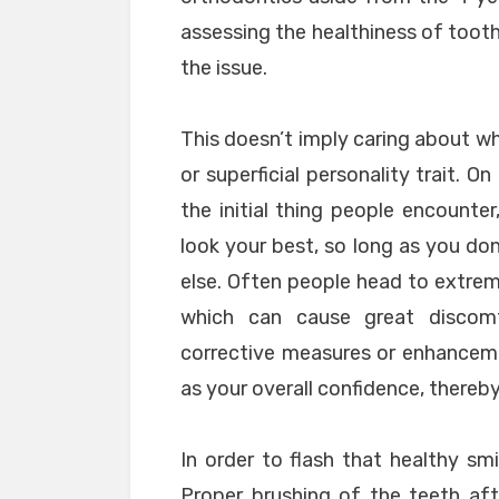
assessing the healthiness of toot
the issue.
This doesn’t imply caring about wh
or superficial personality trait. 
the initial thing people encounter
look your best, so long as you don
else. Often people head to extre
which can cause great discomf
corrective measures or enhanceme
as your overall confidence, thereby
In order to flash that healthy sm
Proper brushing of the teeth af