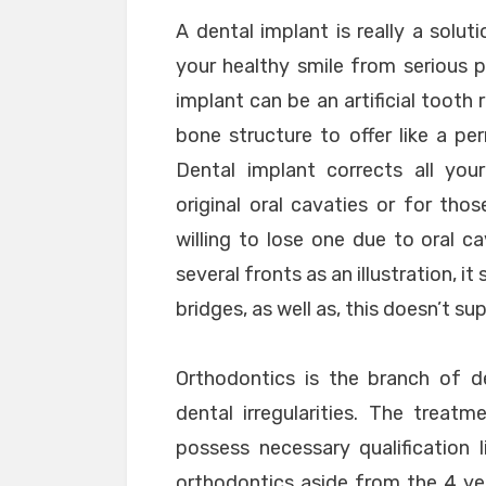
A dental implant is really a solu
your healthy smile from serious pe
implant can be an artificial tooth 
bone structure to offer like a p
Dental implant corrects all yo
original oral cavaties or for th
willing to lose one due to oral c
several fronts as an illustration, i
bridges, as well as, this doesn’t su
Orthodontics is the branch of de
dental irregularities. The trea
possess necessary qualification 
orthodontics aside from the 4 year