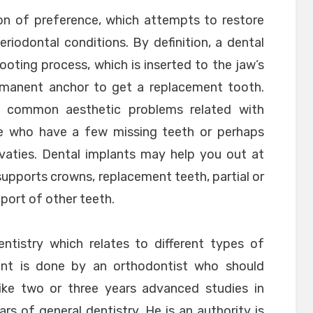
tion of preference, which attempts to restore
riodontal conditions. By definition, a dental
rooting process, which is inserted to the jaw’s
ermanent anchor to get a replacement tooth.
ur common aesthetic problems related with
ose who have a few missing teeth or perhaps
avaties. Dental implants may help you out at
t supports crowns, replacement teeth, partial or
pport of other teeth.
ntistry which relates to different types of
tment is done by an orthodontist who should
like two or three years advanced studies in
s of general dentistry. He is an authority is