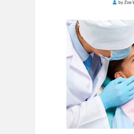
by
Zoe 