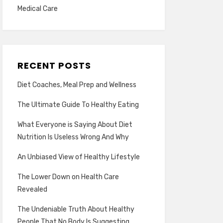
Medical Care
RECENT POSTS
Diet Coaches, Meal Prep and Wellness
The Ultimate Guide To Healthy Eating
What Everyone is Saying About Diet
Nutrition Is Useless Wrong And Why
An Unbiased View of Healthy Lifestyle
The Lower Down on Health Care
Revealed
The Undeniable Truth About Healthy
People That No Body Is Suggesting