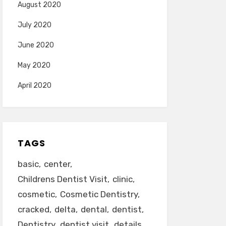
August 2020
July 2020
June 2020
May 2020
April 2020
TAGS
basic
center
Childrens Dentist Visit
clinic
cosmetic
Cosmetic Dentistry
cracked
delta
dental
dentist
Dentistry
dentist visit
details