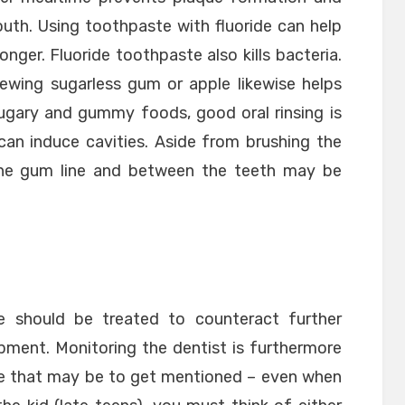
outh. Using toothpaste with fluoride can help
nger. Fluoride toothpaste also kills bacteria.
hewing sugarless gum or apple likewise helps
sugary and gummy foods, good oral rinsing is
an induce cavities. Aside from brushing the
the gum line and between the teeth may be
e should be treated to counteract further
pment. Monitoring the dentist is furthermore
else that may be to get mentioned – even when