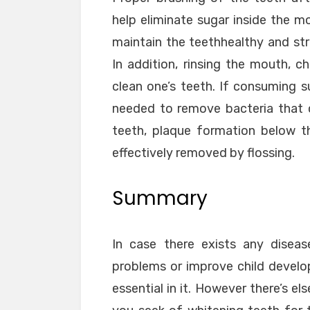
help eliminate sugar inside the m
maintain the teethhealthy and stro
In addition, rinsing the mouth, c
clean one’s teeth. If consuming 
needed to remove bacteria that c
teeth, plaque formation below 
effectively removed by flossing.
Summary
In case there exists any diseas
problems or improve child develo
essential in it. However there’s 