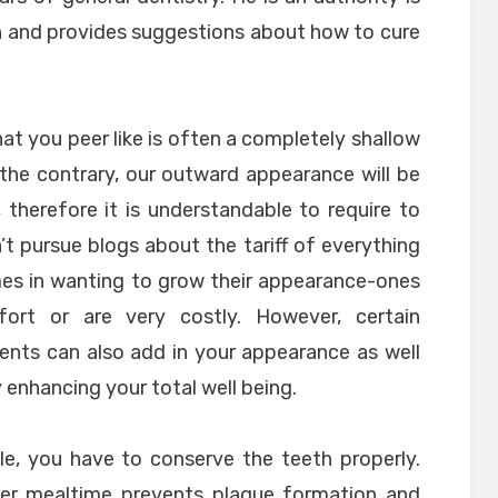
h and provides suggestions about how to cure
at you peer like is often a completely shallow
On the contrary, our outward appearance will be
, therefore it is understandable to require to
’t pursue blogs about the tariff of everything
mes in wanting to grow their appearance-ones
ort or are very costly. However, certain
nts can also add in your appearance as well
 enhancing your total well being.
ile, you have to conserve the teeth properly.
ter mealtime prevents plaque formation and