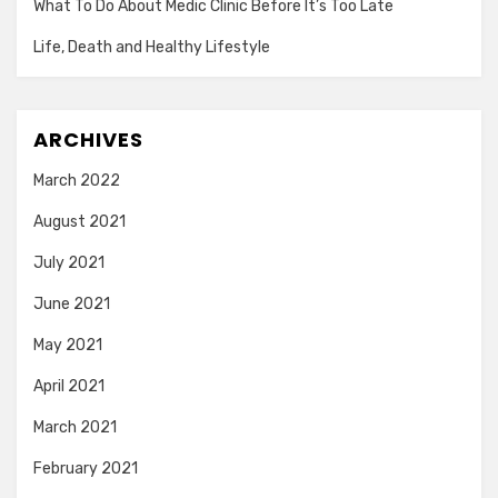
What To Do About Medic Clinic Before It’s Too Late
Life, Death and Healthy Lifestyle
ARCHIVES
March 2022
August 2021
July 2021
June 2021
May 2021
April 2021
March 2021
February 2021