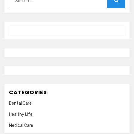
for:
Search
CATEGORIES
Dental Care
Healthy Life
Medical Care