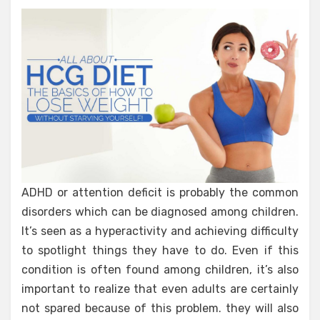
ADHD or attention deficit is probably the common
disorders which can be diagnosed among children.
It’s seen as a hyperactivity and achieving difficulty
to spotlight things they have to do. Even if this
condition is often found among children, it’s also
important to realize that even adults are certainly
not spared because of this problem. they will also