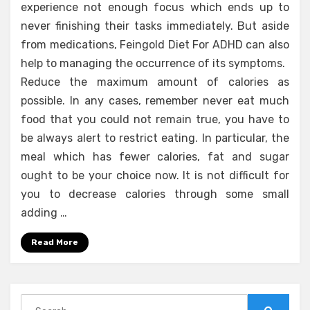
experience not enough focus which ends up to
never finishing their tasks immediately. But aside
from medications, Feingold Diet For ADHD can also
help to managing the occurrence of its symptoms.
Reduce the maximum amount of calories as
possible. In any cases, remember never eat much
food that you could not remain true, you have to
be always alert to restrict eating. In particular, the
meal which has fewer calories, fat and sugar
ought to be your choice now. It is not difficult for
you to decrease calories through some small
adding …
Read More
Search