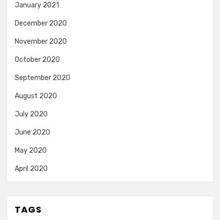
January 2021
December 2020
November 2020
October 2020
September 2020
August 2020
July 2020
June 2020
May 2020
April 2020
TAGS