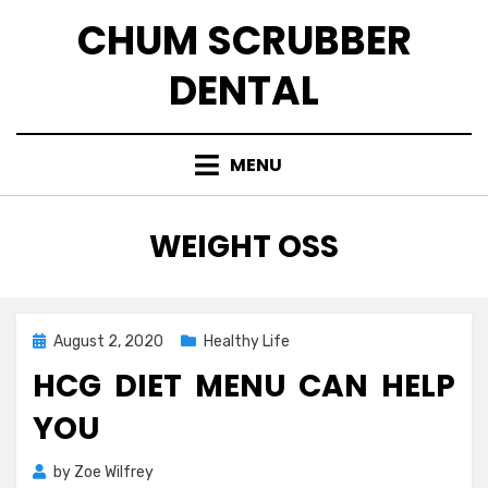
Skip
CHUM SCRUBBER
to
content
DENTAL
MENU
TAG
:
WEIGHT OSS
Posted
August 2, 2020
Healthy Life
on
HCG DIET MENU CAN HELP
YOU
by
Zoe Wilfrey