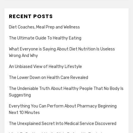
RECENT POSTS
Diet Coaches, Meal Prep and Wellness
The Ultimate Guide To Healthy Eating
What Everyone is Saying About Diet Nutrition Is Useless
Wrong And Why
An Unbiased View of Healthy Lifestyle
The Lower Down on Health Care Revealed
The Undeniable Truth About Healthy People That No Body Is
Suggesting
Everything You Can Perform About Pharmacy Beginning
Next 10 Minutes
The Unexplained Secret Into Medical Service Discovered