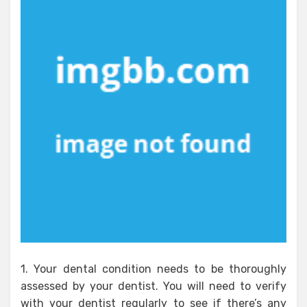
1. Your dental condition needs to be thoroughly
assessed by your dentist. You will need to verify
with your dentist regularly to see if there’s any