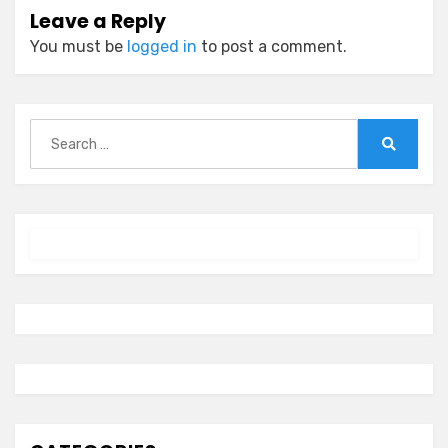
Leave a Reply
You must be
logged in
to post a comment.
Search
for:
Search