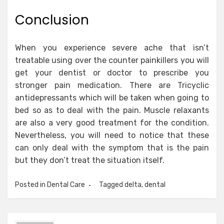
Conclusion
When you experience severe ache that isn’t
treatable using over the counter painkillers you will
get your dentist or doctor to prescribe you
stronger pain medication. There are Tricyclic
antidepressants which will be taken when going to
bed so as to deal with the pain. Muscle relaxants
are also a very good treatment for the condition.
Nevertheless, you will need to notice that these
can only deal with the symptom that is the pain
but they don’t treat the situation itself.
Posted in
Dental Care
Tagged
delta
,
dental