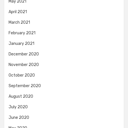
May 2021
April 2021
March 2021
February 2021
January 2021
December 2020
November 2020
October 2020
September 2020
August 2020
July 2020
June 2020