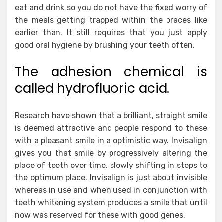
eat and drink so you do not have the fixed worry of
the meals getting trapped within the braces like
earlier than. It still requires that you just apply
good oral hygiene by brushing your teeth often.
The adhesion chemical is
called hydrofluoric acid.
Research have shown that a brilliant, straight smile
is deemed attractive and people respond to these
with a pleasant smile in a optimistic way. Invisalign
gives you that smile by progressively altering the
place of teeth over time, slowly shifting in steps to
the optimum place. Invisalign is just about invisible
whereas in use and when used in conjunction with
teeth whitening system produces a smile that until
now was reserved for these with good genes.