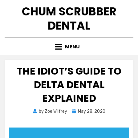
Skip
CHUM SCRUBBER
to
content
DENTAL
MENU
THE IDIOT’S GUIDE TO
DELTA DENTAL
EXPLAINED
Posted
by
Zoe Wilfrey
May 28, 2020
on