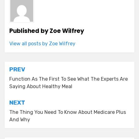
Published by
Zoe Wilfrey
View all posts by Zoe Wilfrey
Post
PREV
navigation
Function As The First To See What The Experts Are
Saying About Healthy Meal
NEXT
The Thing You Need To Know About Medicare Plus
And Why