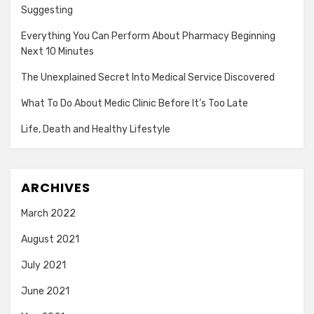
Suggesting
Everything You Can Perform About Pharmacy Beginning
Next 10 Minutes
The Unexplained Secret Into Medical Service Discovered
What To Do About Medic Clinic Before It’s Too Late
Life, Death and Healthy Lifestyle
ARCHIVES
March 2022
August 2021
July 2021
June 2021