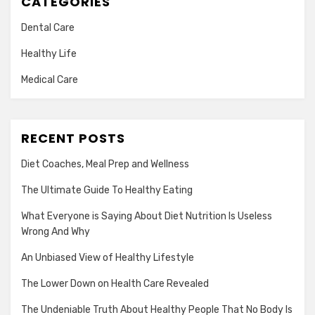
CATEGORIES
Dental Care
Healthy Life
Medical Care
RECENT POSTS
Diet Coaches, Meal Prep and Wellness
The Ultimate Guide To Healthy Eating
What Everyone is Saying About Diet Nutrition Is Useless
Wrong And Why
An Unbiased View of Healthy Lifestyle
The Lower Down on Health Care Revealed
The Undeniable Truth About Healthy People That No Body Is