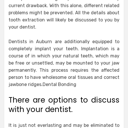
current drawback. With this alone, different related
problems might be prevented. All the details about
tooth extraction will likely be discussed to you by
your dentist.
Dentists in Auburn are additionally equipped to
completely implant your teeth. Implantation is a
course of in which your natural teeth, which may
be free or unsettled, may be mounted to your jaw
permanently. This process requires the affected
person to have wholesome oral tissues and correct
jawbone ridges.Dental Bonding
There are options to discuss
with your dentist.
It is just not everlasting and may be eliminated to