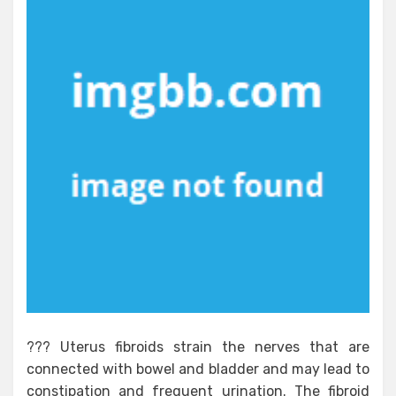
??? Uterus fibroids strain the nerves that are
connected with bowel and bladder and may lead to
constipation and frequent urination. The fibroid