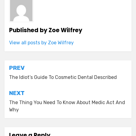
Published by
Zoe Wilfrey
View all posts by Zoe Wilfrey
Post
PREV
navigation
The Idiot’s Guide To Cosmetic Dental Described
NEXT
The Thing You Need To Know About Medic Act And
Why
Leave a Reply