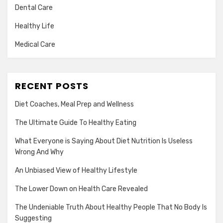
Dental Care
Healthy Life
Medical Care
RECENT POSTS
Diet Coaches, Meal Prep and Wellness
The Ultimate Guide To Healthy Eating
What Everyone is Saying About Diet Nutrition Is Useless
Wrong And Why
An Unbiased View of Healthy Lifestyle
The Lower Down on Health Care Revealed
The Undeniable Truth About Healthy People That No Body Is
Suggesting