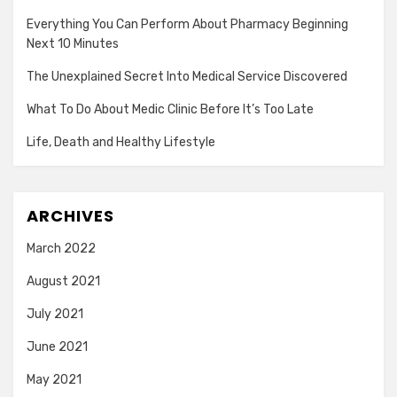
Everything You Can Perform About Pharmacy Beginning
Next 10 Minutes
The Unexplained Secret Into Medical Service Discovered
What To Do About Medic Clinic Before It’s Too Late
Life, Death and Healthy Lifestyle
ARCHIVES
March 2022
August 2021
July 2021
June 2021
May 2021