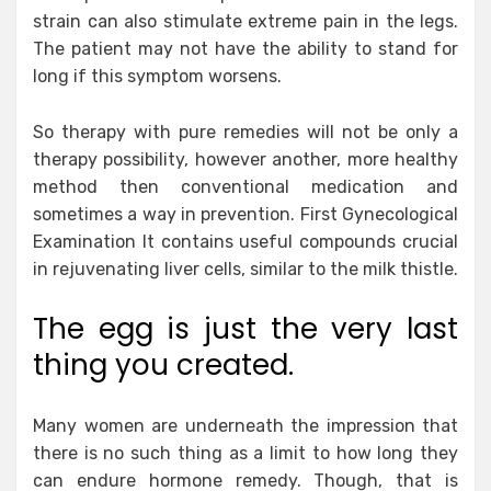
strain can also stimulate extreme pain in the legs.
The patient may not have the ability to stand for
long if this symptom worsens.
So therapy with pure remedies will not be only a
therapy possibility, however another, more healthy
method then conventional medication and
sometimes a way in prevention. First Gynecological
Examination It contains useful compounds crucial
in rejuvenating liver cells, similar to the milk thistle.
The egg is just the very last
thing you created.
Many women are underneath the impression that
there is no such thing as a limit to how long they
can endure hormone remedy. Though, that is