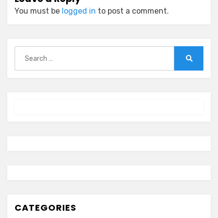
You must be
logged in
to post a comment.
Search
for:
Search
CATEGORIES