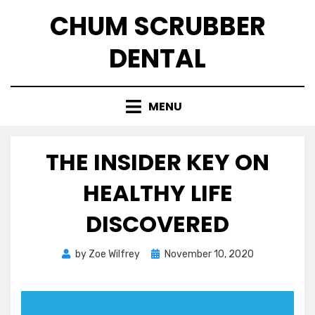
Skip
CHUM SCRUBBER
to
content
DENTAL
MENU
THE INSIDER KEY ON
HEALTHY LIFE
DISCOVERED
Posted
by
Zoe Wilfrey
November 10, 2020
on