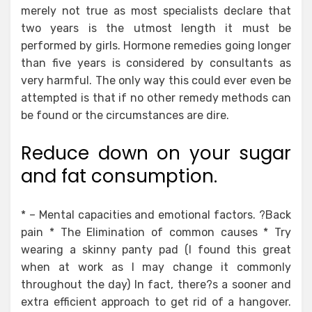
merely not true as most specialists declare that
two years is the utmost length it must be
performed by girls. Hormone remedies going longer
than five years is considered by consultants as
very harmful. The only way this could ever even be
attempted is that if no other remedy methods can
be found or the circumstances are dire.
Reduce down on your sugar
and fat consumption.
* – Mental capacities and emotional factors. ?Back
pain * The Elimination of common causes * Try
wearing a skinny panty pad (I found this great
when at work as I may change it commonly
throughout the day) In fact, there?s a sooner and
extra efficient approach to get rid of a hangover.