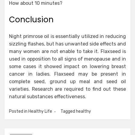
How about 10 minutes?
Conclusion
Night primrose oil is essentially utilized in reducing
sizzling flashes, but has unwanted side effects and
many women are not enable to take it. Flaxseed is
used in opposition to all signs of menopause and in
some cases it showed impact on lowering breast
cancer in ladies. Flaxseed may be present in
complete seed, ground up meal and seed oil
varieties. Research are required to find out these
natural substances effectiveness.
Posted in
Healthy Life
Tagged
healthy