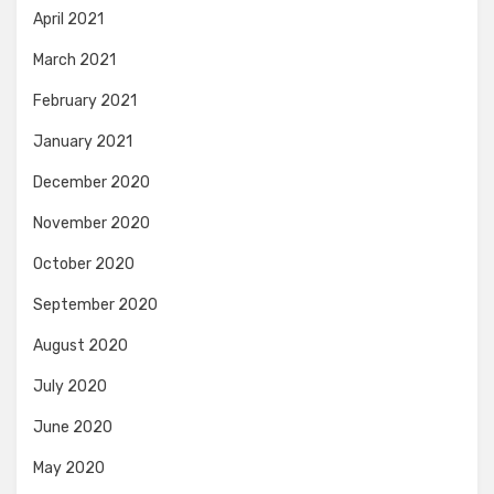
April 2021
March 2021
February 2021
January 2021
December 2020
November 2020
October 2020
September 2020
August 2020
July 2020
June 2020
May 2020