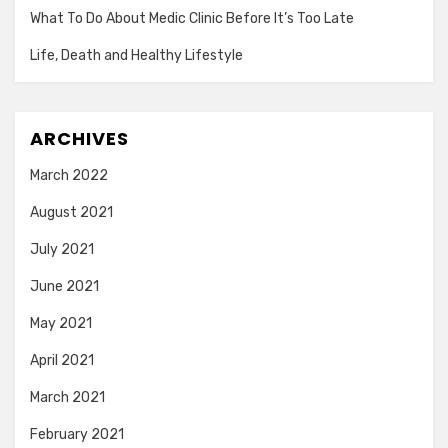
What To Do About Medic Clinic Before It’s Too Late
Life, Death and Healthy Lifestyle
ARCHIVES
March 2022
August 2021
July 2021
June 2021
May 2021
April 2021
March 2021
February 2021