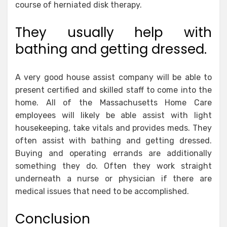
course of herniated disk therapy.
They usually help with
bathing and getting dressed.
A very good house assist company will be able to
present certified and skilled staff to come into the
home. All of the Massachusetts Home Care
employees will likely be able assist with light
housekeeping, take vitals and provides meds. They
often assist with bathing and getting dressed.
Buying and operating errands are additionally
something they do. Often they work straight
underneath a nurse or physician if there are
medical issues that need to be accomplished.
Conclusion