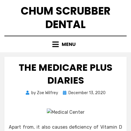
Skip
CHUM SCRUBBER
to
content
DENTAL
MENU
THE MEDICARE PLUS
DIARIES
Posted
by
Zoe Wilfrey
December 13, 2020
on
Apart from, it also causes deficiency of Vitamin D