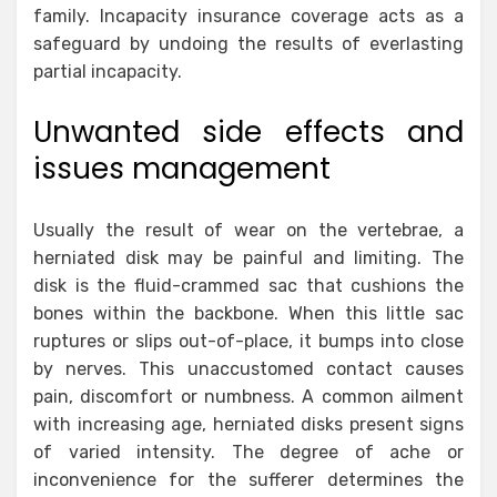
family. Incapacity insurance coverage acts as a
safeguard by undoing the results of everlasting
partial incapacity.
Unwanted side effects and
issues management
Usually the result of wear on the vertebrae, a
herniated disk may be painful and limiting. The
disk is the fluid-crammed sac that cushions the
bones within the backbone. When this little sac
ruptures or slips out-of-place, it bumps into close
by nerves. This unaccustomed contact causes
pain, discomfort or numbness. A common ailment
with increasing age, herniated disks present signs
of varied intensity. The degree of ache or
inconvenience for the sufferer determines the