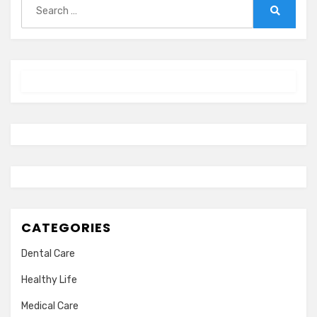
for:
Search
CATEGORIES
Dental Care
Healthy Life
Medical Care