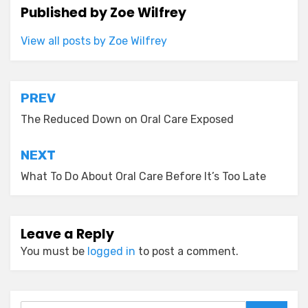
Published by
Zoe Wilfrey
View all posts by Zoe Wilfrey
Post
PREV
navigation
The Reduced Down on Oral Care Exposed
NEXT
What To Do About Oral Care Before It’s Too Late
Leave a Reply
You must be
logged in
to post a comment.
Search