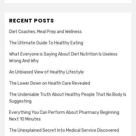
RECENT POSTS
Diet Coaches, Meal Prep and Wellness
The Ultimate Guide To Healthy Eating
What Everyone is Saying About Diet Nutrition Is Useless
Wrong And Why
An Unbiased View of Healthy Lifestyle
The Lower Down on Health Care Revealed
The Undeniable Truth About Healthy People That No Body Is
Suggesting
Everything You Can Perform About Pharmacy Beginning
Next 10 Minutes
The Unexplained Secret Into Medical Service Discovered