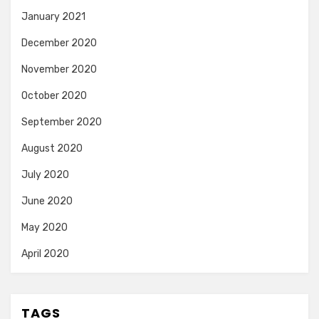
January 2021
December 2020
November 2020
October 2020
September 2020
August 2020
July 2020
June 2020
May 2020
April 2020
TAGS