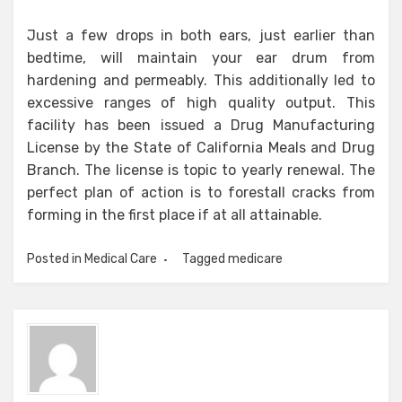
Just a few drops in both ears, just earlier than
bedtime, will maintain your ear drum from
hardening and permeably. This additionally led to
excessive ranges of high quality output. This
facility has been issued a Drug Manufacturing
License by the State of California Meals and Drug
Branch. The license is topic to yearly renewal. The
perfect plan of action is to forestall cracks from
forming in the first place if at all attainable.
Posted in
Medical Care
Tagged
medicare