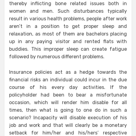
thereby inflicting bone related issues both in
women and men. Such disturbances typically
result in various health problems, people after work
aren’t in a position to get proper sleep and
relaxation, as most of them are bachelors placing
up in any paying visitor and rented flats with
buddies. This improper sleep can create fatigue
followed by numerous different problems.
Insurance policies act as a hedge towards the
financial risks an individual could incur in the due
course of his every day activities. If the
policyholder had been to bear a misfortunate
occasion, which will render him disable for all
times, then what is going to one do in such a
scenario? Incapacity will disable execution of his
job and work and that will clearly be a monetary
setback for him/her and his/hers’ respective