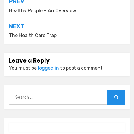
Post
PREV
navigation
Healthy People – An Overview
NEXT
The Health Care Trap
Leave a Reply
You must be
logged in
to post a comment.
Search
for:
Search