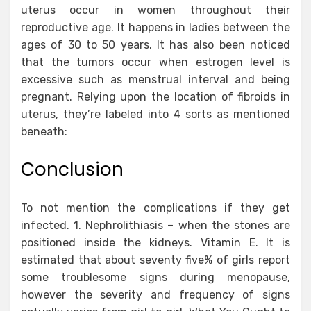
uterus occur in women throughout their
reproductive age. It happens in ladies between the
ages of 30 to 50 years. It has also been noticed
that the tumors occur when estrogen level is
excessive such as menstrual interval and being
pregnant. Relying upon the location of fibroids in
uterus, they’re labeled into 4 sorts as mentioned
beneath:
Conclusion
To not mention the complications if they get
infected. 1. Nephrolithiasis – when the stones are
positioned inside the kidneys. Vitamin E. It is
estimated that about seventy five% of girls report
some troublesome signs during menopause,
however the severity and frequency of signs