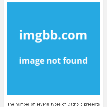
The number of several types of Catholic presents