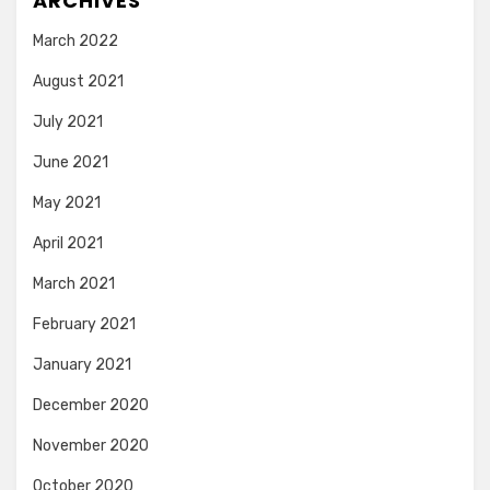
ARCHIVES
March 2022
August 2021
July 2021
June 2021
May 2021
April 2021
March 2021
February 2021
January 2021
December 2020
November 2020
October 2020