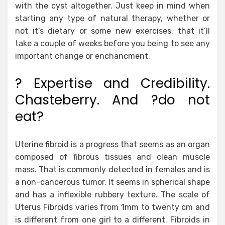
with the cyst altogether. Just keep in mind when
starting any type of natural therapy, whether or
not it’s dietary or some new exercises, that it’ll
take a couple of weeks before you being to see any
important change or enchancment.
? Expertise and Credibility.
Chasteberry. And ?do not
eat?
Uterine fibroid is a progress that seems as an organ
composed of fibrous tissues and clean muscle
mass. That is commonly detected in females and is
a non-cancerous tumor. It seems in spherical shape
and has a inflexible rubbery texture. The scale of
Uterus Fibroids varies from 1mm to twenty cm and
is different from one girl to a different. Fibroids in