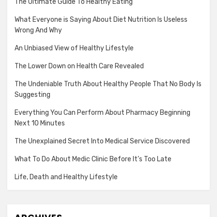
The Ultimate Guide To Healthy Eating
What Everyone is Saying About Diet Nutrition Is Useless
Wrong And Why
An Unbiased View of Healthy Lifestyle
The Lower Down on Health Care Revealed
The Undeniable Truth About Healthy People That No Body Is
Suggesting
Everything You Can Perform About Pharmacy Beginning
Next 10 Minutes
The Unexplained Secret Into Medical Service Discovered
What To Do About Medic Clinic Before It’s Too Late
Life, Death and Healthy Lifestyle