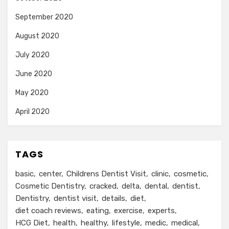
September 2020
August 2020
July 2020
June 2020
May 2020
April 2020
TAGS
basic
center
Childrens Dentist Visit
clinic
cosmetic
Cosmetic Dentistry
cracked
delta
dental
dentist
Dentistry
dentist visit
details
diet
diet coach reviews
eating
exercise
experts
HCG Diet
health
healthy
lifestyle
medic
medical