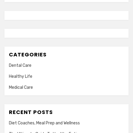
CATEGORIES
Dental Care
Healthy Life
Medical Care
RECENT POSTS
Diet Coaches, Meal Prep and Wellness