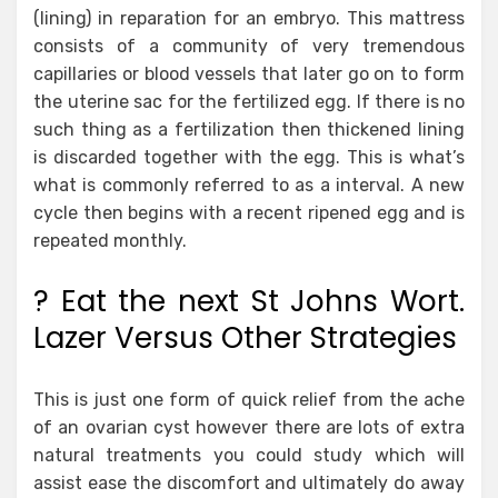
(lining) in reparation for an embryo. This mattress
consists of a community of very tremendous
capillaries or blood vessels that later go on to form
the uterine sac for the fertilized egg. If there is no
such thing as a fertilization then thickened lining
is discarded together with the egg. This is what’s
what is commonly referred to as a interval. A new
cycle then begins with a recent ripened egg and is
repeated monthly.
? Eat the next St Johns Wort.
Lazer Versus Other Strategies
This is just one form of quick relief from the ache
of an ovarian cyst however there are lots of extra
natural treatments you could study which will
assist ease the discomfort and ultimately do away