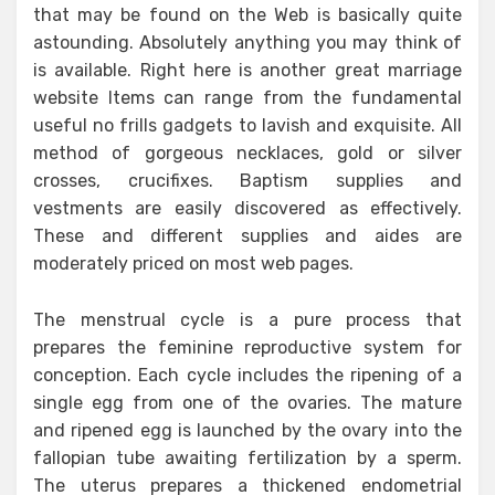
that may be found on the Web is basically quite
astounding. Absolutely anything you may think of
is available. Right here is another great marriage
website Items can range from the fundamental
useful no frills gadgets to lavish and exquisite. All
method of gorgeous necklaces, gold or silver
crosses, crucifixes. Baptism supplies and
vestments are easily discovered as effectively.
These and different supplies and aides are
moderately priced on most web pages.
The menstrual cycle is a pure process that
prepares the feminine reproductive system for
conception. Each cycle includes the ripening of a
single egg from one of the ovaries. The mature
and ripened egg is launched by the ovary into the
fallopian tube awaiting fertilization by a sperm.
The uterus prepares a thickened endometrial