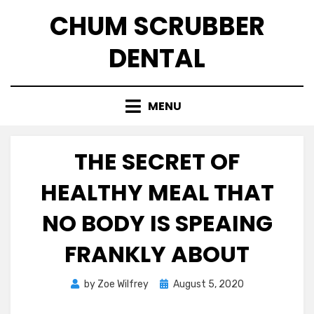
Skip
CHUM SCRUBBER
to
content
DENTAL
MENU
THE SECRET OF
HEALTHY MEAL THAT
NO BODY IS SPEAING
FRANKLY ABOUT
Posted
by
Zoe Wilfrey
August 5, 2020
on