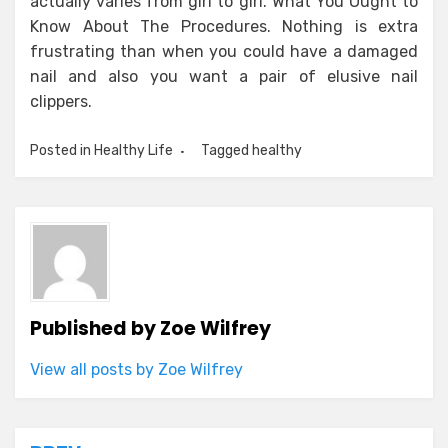
actually varies from girl to girl. What You Ought to
Know About The Procedures. Nothing is extra
frustrating than when you could have a damaged
nail and also you want a pair of elusive nail
clippers.
Posted in
Healthy Life
Tagged
healthy
Published by
Zoe Wilfrey
View all posts by Zoe Wilfrey