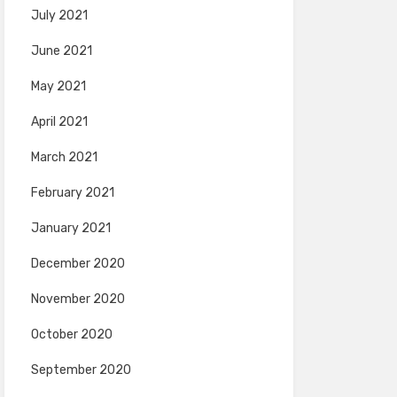
July 2021
June 2021
May 2021
April 2021
March 2021
February 2021
January 2021
December 2020
November 2020
October 2020
September 2020