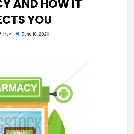
Y AND HOW IT
ECTS YOU
Posted
ilfrey
June 10, 2020
on