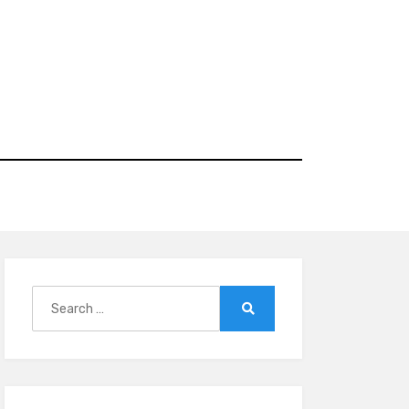
Search
for:
Search