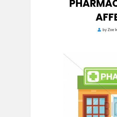
PHARMAC
AFF
by
Zoe W