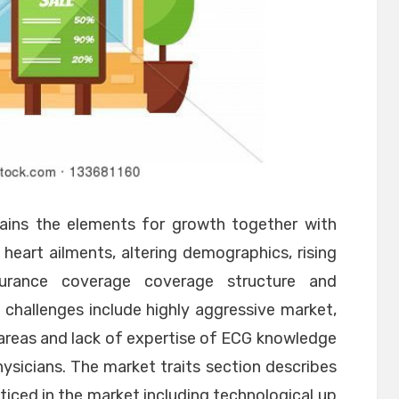
lains the elements for growth together with
heart ailments, altering demographics, rising
surance coverage coverage structure and
 challenges include highly aggressive market,
al areas and lack of expertise of ECG knowledge
sicians. The market traits section describes
ced in the market including technological up