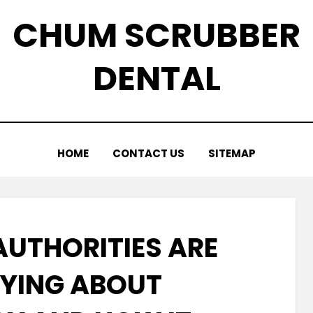
CHUM SCRUBBER
DENTAL
HOME
CONTACT US
SITEMAP
AUTHORITIES ARE
YING ABOUT