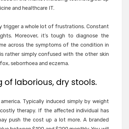
cine and healthcare IT.
y trigger a whole lot of frustrations. Constant
nights. Moreover, it’s tough to diagnose the
ome across the symptoms of the condition in
 is rather simply confused with the other skin
 fox, seborrhoea and eczema.
of laborious, dry stools.
 america. Typically induced simply by weight
ostly therapy. If the affected individual has
 may push the cost up a lot more. A branded