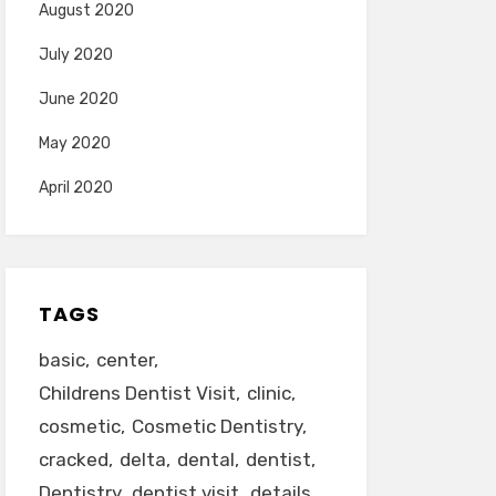
August 2020
July 2020
June 2020
May 2020
April 2020
TAGS
basic
center
Childrens Dentist Visit
clinic
cosmetic
Cosmetic Dentistry
cracked
delta
dental
dentist
Dentistry
dentist visit
details