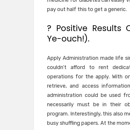
medicine for diabetes can easily 
pay out half this to get a generic.
? Positive Results 
Ye-ouch!).
Apply Administration made life si
couldn’t afford to rent dedica
operations for the apply. With on
retrieve, and access informatio
administration could be used fro
necessarily must be in their o
program. Interestingly, this also 
busy shuffling papers. At the mom