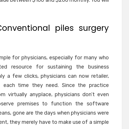
value between $100 and $200 monthly. You will
Conventional piles surgery
mple for physicians, especially for many who
ted resource for sustaining the business
ly a few clicks, physicians can now retailer,
n each time they need. Since the practice
m virtually anyplace, physicians don’t even
bserve premises to function the software
means, gone are the days when physicians were
ent, they merely have to make use of a simple