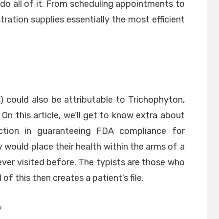
do all of it. From scheduling appointments to
tration supplies essentially the most efficient
) could also be attributable to Trichophyton,
n this article, we’ll get to know extra about
ction in guaranteeing FDA compliance for
would place their health within the arms of a
never visited before. The typists are those who
 of this then creates a patient’s file.
y