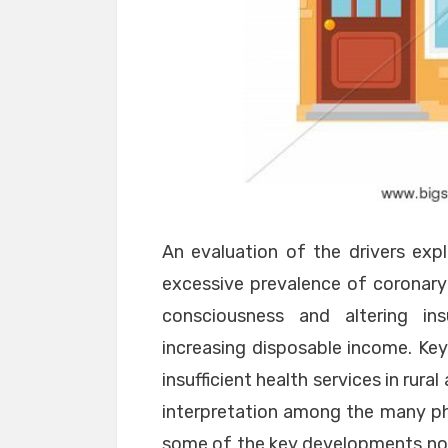
An evaluation of the drivers exp
excessive prevalence of coronary 
consciousness and altering in
increasing disposable income. Key
insufficient health services in rur
interpretation among the many phy
some of the key developments noti