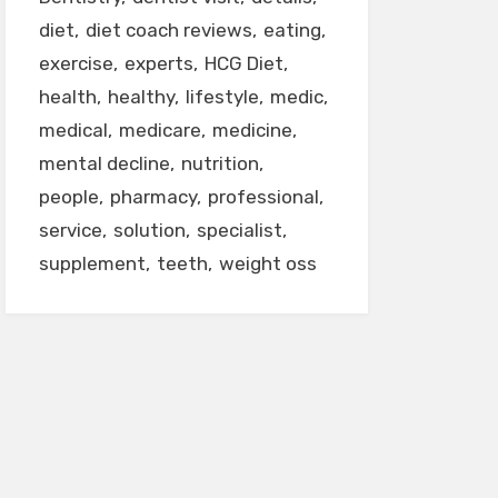
diet
diet coach reviews
eating
exercise
experts
HCG Diet
health
healthy
lifestyle
medic
medical
medicare
medicine
mental decline
nutrition
people
pharmacy
professional
service
solution
specialist
supplement
teeth
weight oss