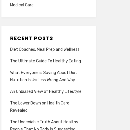
Medical Care
RECENT POSTS
Diet Coaches, Meal Prep and Wellness
The Ultimate Guide To Healthy Eating
What Everyone is Saying About Diet
Nutrition Is Useless Wrong And Why
An Unbiased View of Healthy Lifestyle
The Lower Down on Health Care
Revealed
The Undeniable Truth About Healthy
People That No Body Is Suggesting