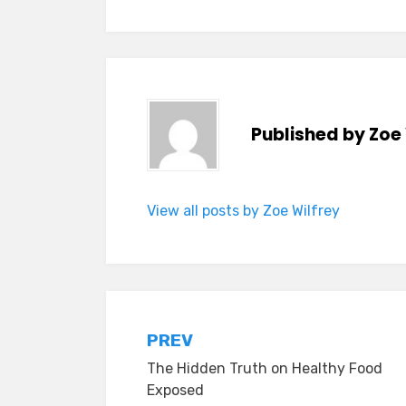
Published by
Zoe 
View all posts by Zoe Wilfrey
Post
PREV
The Hidden Truth on Healthy Food
navigation
Exposed