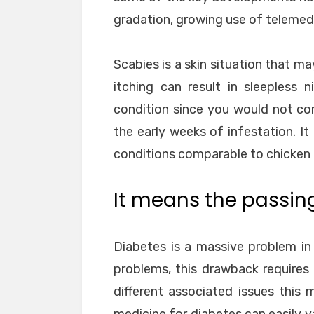
gradation, growing use of telemedi
Scabies is a skin situation that ma
itching can result in sleepless 
condition since you would not c
the early weeks of infestation. It
conditions comparable to chicken
It means the passing 
Diabetes is a massive problem in
problems, this drawback requires c
different associated issues this