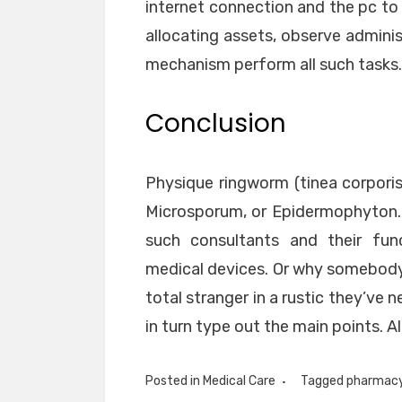
internet connection and the pc to 
allocating assets, observe adminis
mechanism perform all such tasks.
Conclusion
Physique ringworm (tinea corporis
Microsporum, or Epidermophyton. O
such consultants and their fun
medical devices. Or why somebody 
total stranger in a rustic they’ve 
in turn type out the main points. All
Posted in
Medical Care
Tagged
pharmac