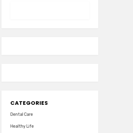
CATEGORIES
Dental Care
Healthy Life