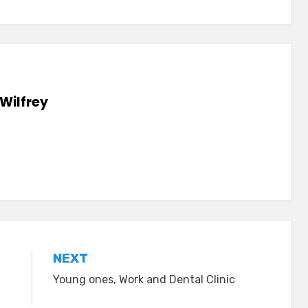
Wilfrey
NEXT
Young ones, Work and Dental Clinic