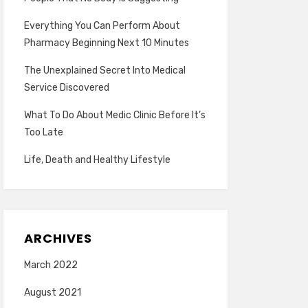
Everything You Can Perform About
Pharmacy Beginning Next 10 Minutes
The Unexplained Secret Into Medical
Service Discovered
What To Do About Medic Clinic Before It’s
Too Late
Life, Death and Healthy Lifestyle
ARCHIVES
March 2022
August 2021