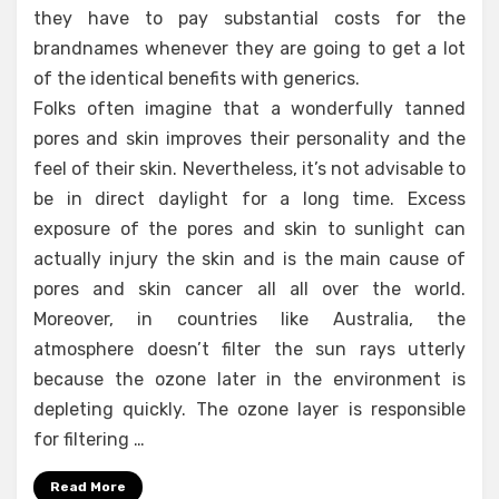
they have to pay substantial costs for the
brandnames whenever they are going to get a lot
of the identical benefits with generics.
Folks often imagine that a wonderfully tanned
pores and skin improves their personality and the
feel of their skin. Nevertheless, it’s not advisable to
be in direct daylight for a long time. Excess
exposure of the pores and skin to sunlight can
actually injury the skin and is the main cause of
pores and skin cancer all all over the world.
Moreover, in countries like Australia, the
atmosphere doesn’t filter the sun rays utterly
because the ozone later in the environment is
depleting quickly. The ozone layer is responsible
for filtering …
Read More