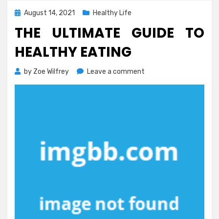
Posted
August 14, 2021
Healthy Life
on
THE ULTIMATE GUIDE TO
HEALTHY EATING
on
by
Zoe Wilfrey
Leave a comment
The
Ultimate
Guide
To
Healthy
Eating