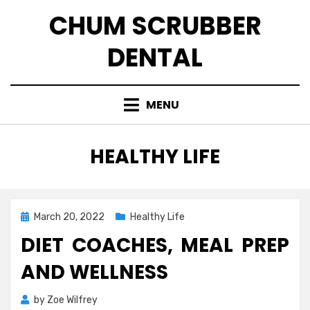
Skip
CHUM SCRUBBER
to
content
DENTAL
MENU
CATEGORY
:
HEALTHY LIFE
Posted
March 20, 2022
Healthy Life
on
DIET COACHES, MEAL PREP
AND WELLNESS
by
Zoe Wilfrey