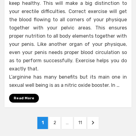
keep healthy. This will make a big distinction to
your erectile difficulties. Correct exercise will get
the blood flowing to all corners of your physique
together with your pelvic areas. This ensures
proper nutrition to all body elements together with
your penis. Like another organ of your physique,
even your penis needs proper blood circulation so
as to perform successfully. Exercise helps you do
exactly that.
L’arginine has many benefits but its main one in
sexual well being is as a nitric oxide booster. In …
Read More
Posts
PAGE
PAGE
PAGE
NEXT
1
2
…
11
pagination
PAGE