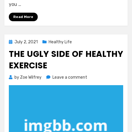
you …
Read More
Posted
July 2, 2021
Healthy Life
on
THE UGLY SIDE OF HEALTHY
EXERCISE
on
by
Zoe Wilfrey
Leave a comment
The
Ugly
Side
of
Healthy
Exercise