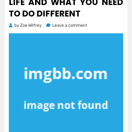
LIFE AND WHAT YOU NEED
TO DO DIFFERENT
on
by
Zoe Wilfrey
Leave a comment
What
Everyone
Else
Does
In
Regards
To
Healthy
Life
And
What
You
Need
To
Do
Different