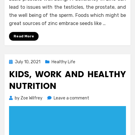
lead to issues with the testicles, the prostate, and
the well being of the sperm. Foods which might be
great sources of zinc embrace seeds like …
Read More
Posted
July 10, 2021
Healthy Life
on
KIDS, WORK AND HEALTHY
NUTRITION
on
by
Zoe Wilfrey
Leave a comment
Kids,
Work
and
Healthy
Nutrition