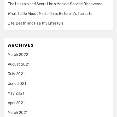
The Unexplained Secret Into Medical Service Discovered
What To Do About Medic Clinic Before It’s Too Late
Life, Death and Healthy Lifestyle
ARCHIVES
March 2022
August 2021
July 2021
June 2021
May 2021
April 2021
March 2021