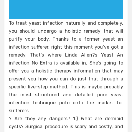
To treat yeast infection naturally and completely,
you should undergo a holistic remedy that will
purify your body. Thanks to a former yeast an
infection sufferer, right this moment you’ve got a
remedy. That’s where Linda Allen?s Yeast An
infection No Extra is available in. She’s going to
offer you a holistic therapy information that may
present you how you can do just that through a
specific five-step method. This is maybe probably
the most structured and detailed pure yeast
infection technique puto onto the market for
sufferers.
? Are they any dangers? 1.) What are dermoid
cysts? Surgical procedure is scary and costly, and