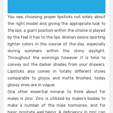
You see, choosing proper lipsticks not solely about
the right model and giving the appropriate look to
the lips, a giant position within the choice is played
by the feel it has to the lips. Women desire sporting
lighter colors in the course of the day, especially
during summers within the shiny daylight.
Throughout the evenings however it is time to
convey out the darker shades from your drawers.
Lipsticks also comes in totally different styles
comparable to glossy and matte finished, today
glossy ones are in vogue.
One other essential mineral to think about for
males is zinc. Zinc is utilized by males’s bodies to
make a number of the male hormones, and for
basic prostate well being. A deficiency in zinc can