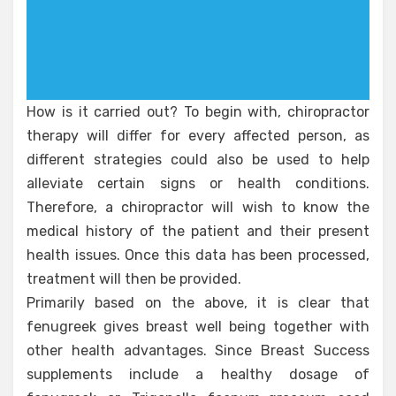
How is it carried out? To begin with, chiropractor
therapy will differ for every affected person, as
different strategies could also be used to help
alleviate certain signs or health conditions.
Therefore, a chiropractor will wish to know the
medical history of the patient and their present
health issues. Once this data has been processed,
treatment will then be provided.
Primarily based on the above, it is clear that
fenugreek gives breast well being together with
other health advantages. Since Breast Success
supplements include a healthy dosage of