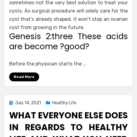
sometimes not the very best solution to treat your
cysts. As surgical procedure will solely care for the
cyst that’s already shaped, it won’t stop an ovarian
cyst from growing in the future.
Genesis 2:three These acids
are become ?good?
Before the physician starts the …
Read More
Posted
July 14, 2021
Healthy Life
on
WHAT EVERYONE ELSE DOES
IN REGARDS TO HEALTHY