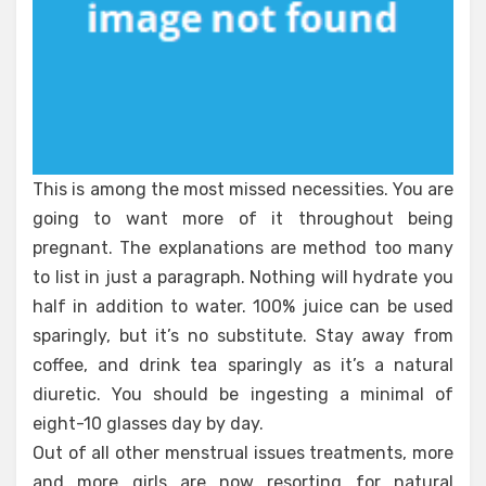
This is among the most missed necessities. You are
going to want more of it throughout being
pregnant. The explanations are method too many
to list in just a paragraph. Nothing will hydrate you
half in addition to water. 100% juice can be used
sparingly, but it’s no substitute. Stay away from
coffee, and drink tea sparingly as it’s a natural
diuretic. You should be ingesting a minimal of
eight-10 glasses day by day.
Out of all other menstrual issues treatments, more
and more girls are now resorting for natural