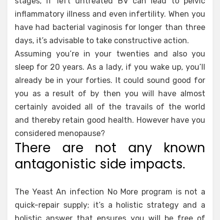
stages, if left untreated BV can lead to pelvic
inflammatory illness and even infertility. When you
have had bacterial vaginosis for longer than three
days, it’s advisable to take constructive action.
Assuming you’re in your twenties and also you
sleep for 20 years. As a lady, if you wake up, you’ll
already be in your forties. It could sound good for
you as a result of by then you will have almost
certainly avoided all of the travails of the world
and thereby retain good health. However have you
considered menopause?
There are not any known
antagonistic side impacts.
The Yeast An infection No More program is not a
quick-repair supply; it’s a holistic strategy and a
holistic answer that ensures you will be free of