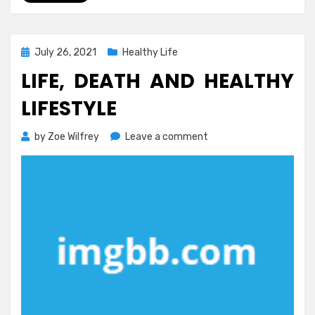
Posted
July 26, 2021
Healthy Life
on
LIFE, DEATH AND HEALTHY
LIFESTYLE
on
by
Zoe Wilfrey
Leave a comment
Life,
Death
and
Healthy
Lifestyle