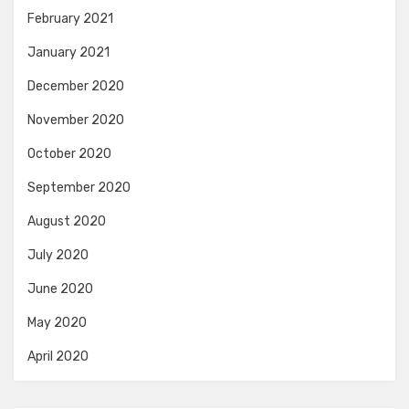
February 2021
January 2021
December 2020
November 2020
October 2020
September 2020
August 2020
July 2020
June 2020
May 2020
April 2020