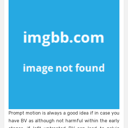
Unbiased
View
of
Healthy
Lifestyle
Prompt motion is always a good idea if in case you
have BV as although not harmful within the early