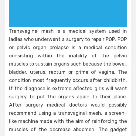
Transvaginal mesh is a medical system used in
ladies who underwent a surgery to repair POP. POP
or pelvic organ prolapse is a medical condition
consisting within the inability of the pelvic
muscles to sustain organs such because the bowel,
bladder, uterus, rectum or prime of vagina. The
condition most frequently occurs after childbirth.
If the diagnose is extreme affected girls will want
surgery to put the organs again to their place.
After surgery medical doctors would possibly
recommend using a transvaginal mesh, a screen-
like machine made with the aim of reinforcing the
muscles of the decrease abdomen. The gadget