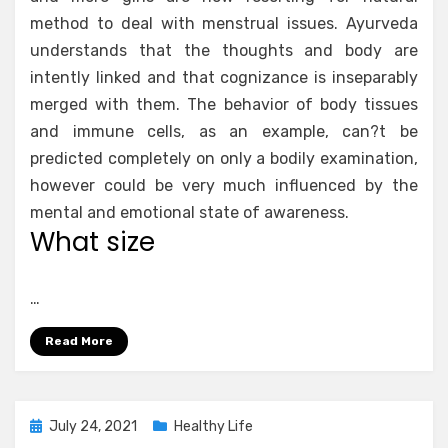
method to deal with menstrual issues. Ayurveda
understands that the thoughts and body are
intently linked and that cognizance is inseparably
merged with them. The behavior of body tissues
and immune cells, as an example, can?t be
predicted completely on only a bodily examination,
however could be very much influenced by the
mental and emotional state of awareness.
What size
…
Read More
Posted
July 24, 2021
Healthy Life
on