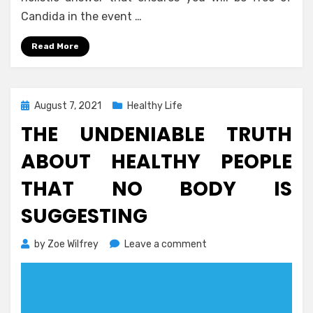
Candida in the event …
Read More
Posted
August 7, 2021
Healthy Life
on
THE UNDENIABLE TRUTH
ABOUT HEALTHY PEOPLE
THAT NO BODY IS
SUGGESTING
on
by
Zoe Wilfrey
Leave a comment
The
Undeniable
Truth
About