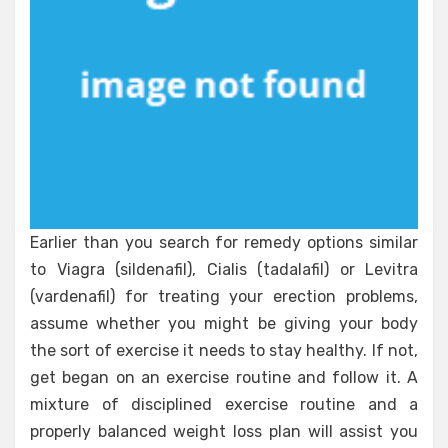
Earlier than you search for remedy options similar
to Viagra (sildenafil), Cialis (tadalafil) or Levitra
(vardenafil) for treating your erection problems,
assume whether you might be giving your body
the sort of exercise it needs to stay healthy. If not,
get began on an exercise routine and follow it. A
mixture of disciplined exercise routine and a
properly balanced weight loss plan will assist you