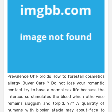
Prevalence Of Fibroids How to forestall cosmetics
allergy Buyer Care ? Do not lose your romantic
contact try to have a normal sex life because the
intercourse stimulates the blood which otherwise
remains sluggish and torpid. ??? A quantity of
humans with bipolar ataxia may about-face to