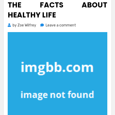
THE FACTS ABOUT
HEALTHY LIFE
on
by
Zoe Wilfrey
Leave a comment
The
Facts
About
Healthy
Life