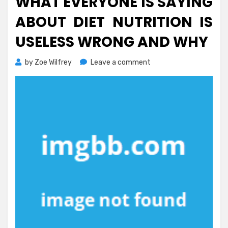
WHAT EVERYONE IS SAYING
ABOUT DIET NUTRITION IS
USELESS WRONG AND WHY
on
by
Zoe Wilfrey
Leave a comment
What
Everyone
is
Saying
About
Diet
Nutrition
Is
Useless
Wrong
And
Why