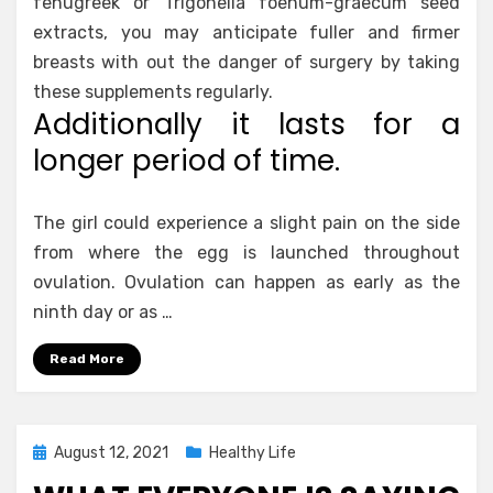
fenugreek or Trigonella foenum-graecum seed
extracts, you may anticipate fuller and firmer
breasts with out the danger of surgery by taking
these supplements regularly.
Additionally it lasts for a
longer period of time.
The girl could experience a slight pain on the side
from where the egg is launched throughout
ovulation. Ovulation can happen as early as the
ninth day or as …
Read More
Posted
August 12, 2021
Healthy Life
on