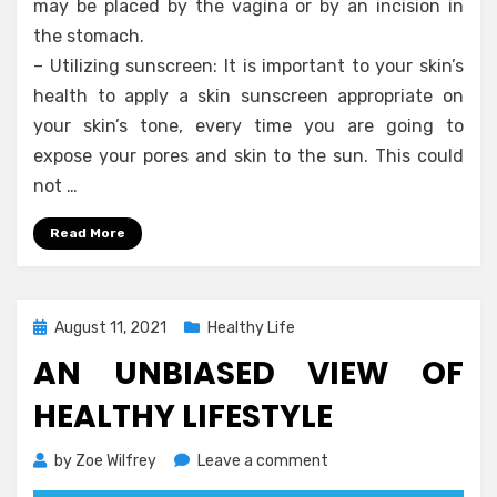
may be placed by the vagina or by an incision in
the stomach.
– Utilizing sunscreen: It is important to your skin’s
health to apply a skin sunscreen appropriate on
your skin’s tone, every time you are going to
expose your pores and skin to the sun. This could
not …
Read More
Posted
August 11, 2021
Healthy Life
on
AN UNBIASED VIEW OF
HEALTHY LIFESTYLE
on
by
Zoe Wilfrey
Leave a comment
An