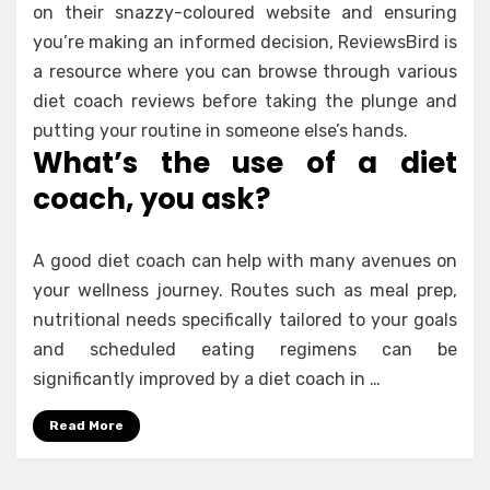
on their snazzy-coloured website and ensuring
you’re making an informed decision, ReviewsBird is
a resource where you can browse through various
diet coach reviews before taking the plunge and
putting your routine in someone else’s hands.
What’s the use of a diet
coach, you ask?
A good diet coach can help with many avenues on
your wellness journey. Routes such as meal prep,
nutritional needs specifically tailored to your goals
and scheduled eating regimens can be
significantly improved by a diet coach in …
Read More