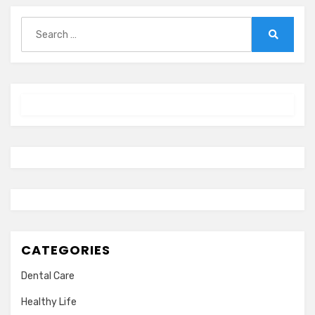
Search
for:
Search
CATEGORIES
Dental Care
Healthy Life