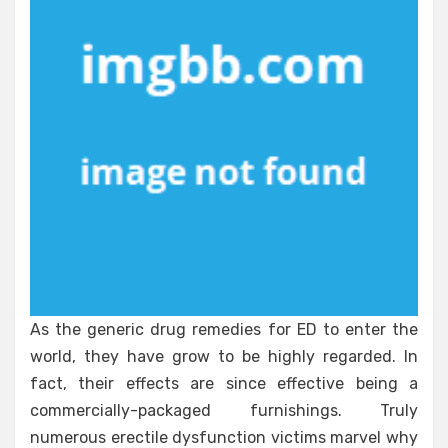
Healthy
People
That
No
Body
Is
Suggesting
As the generic drug remedies for ED to enter the
world, they have grow to be highly regarded. In
fact, their effects are since effective being a
commercially-packaged furnishings. Truly
numerous erectile dysfunction victims marvel why