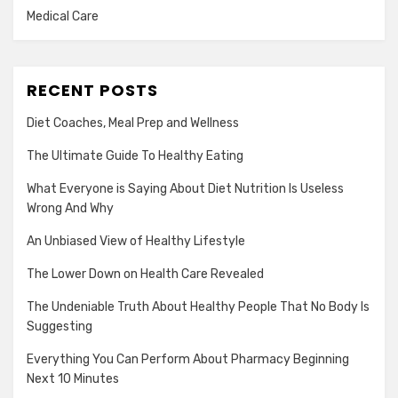
Medical Care
RECENT POSTS
Diet Coaches, Meal Prep and Wellness
The Ultimate Guide To Healthy Eating
What Everyone is Saying About Diet Nutrition Is Useless
Wrong And Why
An Unbiased View of Healthy Lifestyle
The Lower Down on Health Care Revealed
The Undeniable Truth About Healthy People That No Body Is
Suggesting
Everything You Can Perform About Pharmacy Beginning
Next 10 Minutes