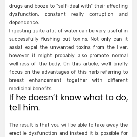
drugs and booze to “self-deal with” their affecting
dysfunction, constant really corruption and
dependence.
Ingesting quite a lot of water can be very useful in
successfully flushing out toxins. Not only can it
assist expel the unwanted toxins from the liver,
however it might probably also promote normal
wellness of the body. On this article, we’ll briefly
focus on the advantages of this herb referring to
breast enhancement together with different
medicinal benefits.
If he doesn’t know what to do,
tell him.
The result is that you will be able to take away the
erectile dysfunction and instead it is possible for