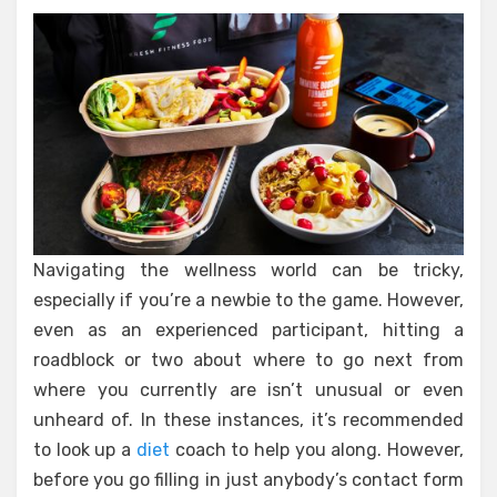
Navigating the wellness world can be tricky,
especially if you’re a newbie to the game. However,
even as an experienced participant, hitting a
roadblock or two about where to go next from
where you currently are isn’t unusual or even
unheard of. In these instances, it’s recommended
to look up a
diet
coach to help you along. However,
before you go filling in just anybody’s contact form