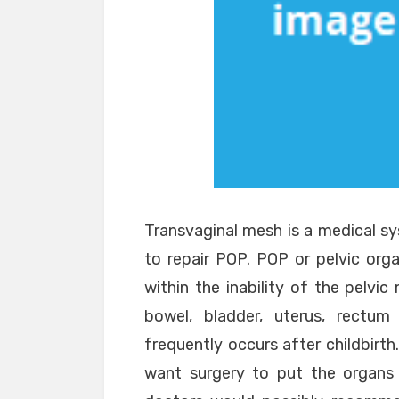
Transvaginal mesh is a medical s
to repair POP. POP or pelvic orga
within the inability of the pelvi
bowel, bladder, uterus, rectu
frequently occurs after childbirth.
want surgery to put the organs 