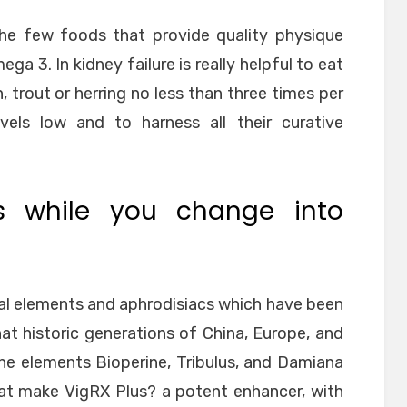
the few foods that provide quality physique
ga 3. In kidney failure is really helpful to eat
, trout or herring no less than three times per
vels low and to harness all their curative
es while you change into
al elements and aphrodisiacs which have been
at historic generations of China, Europe, and
the elements Bioperine, Tribulus, and Damiana
hat make VigRX Plus? a potent enhancer, with