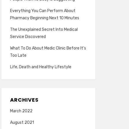
Everything You Can Perform About
Pharmacy Beginning Next 10 Minutes
The Unexplained Secret Into Medical
Service Discovered
What To Do About Medic Clinic Before It’s
Too Late
Life, Death and Healthy Lifestyle
ARCHIVES
March 2022
August 2021