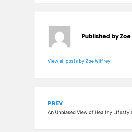
Published by
Zoe 
View all posts by Zoe Wilfrey
Post
PREV
An Unbiased View of Healthy Lifestyl
navigation