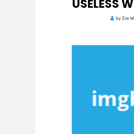
USELESS 
by
Zoe Wi