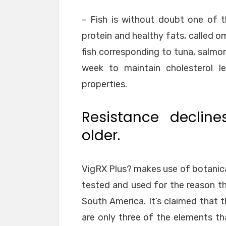
– Fish is without doubt one of 
protein and healthy fats, called ome
fish corresponding to tuna, salmon
week to maintain cholesterol le
properties.
Resistance declin
older.
VigRX Plus? makes use of botanic
tested and used for the reason th
South America. It’s claimed that 
are only three of the elements t