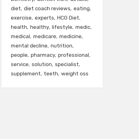
diet
diet coach reviews
eating
exercise
experts
HCG Diet
health
healthy
lifestyle
medic
medical
medicare
medicine
mental decline
nutrition
people
pharmacy
professional
service
solution
specialist
supplement
teeth
weight oss