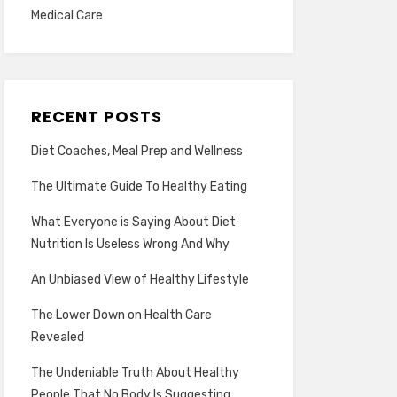
Medical Care
RECENT POSTS
Diet Coaches, Meal Prep and Wellness
The Ultimate Guide To Healthy Eating
What Everyone is Saying About Diet
Nutrition Is Useless Wrong And Why
An Unbiased View of Healthy Lifestyle
The Lower Down on Health Care
Revealed
The Undeniable Truth About Healthy
People That No Body Is Suggesting