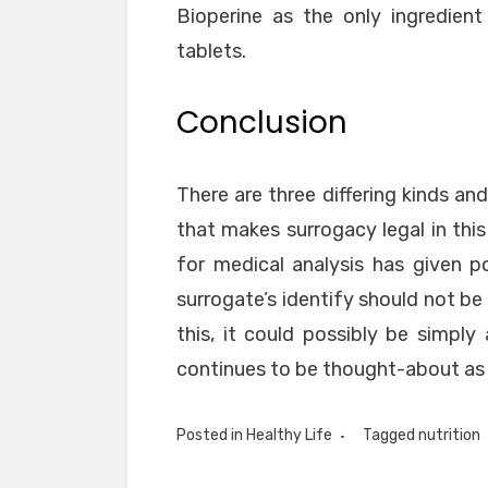
Bioperine as the only ingredien
tablets.
Conclusion
There are three differing kinds an
that makes surrogacy legal in this
for medical analysis has given po
surrogate’s identify should not be 
this, it could possibly be simply
continues to be thought-about as 
Posted in
Healthy Life
Tagged
nutrition