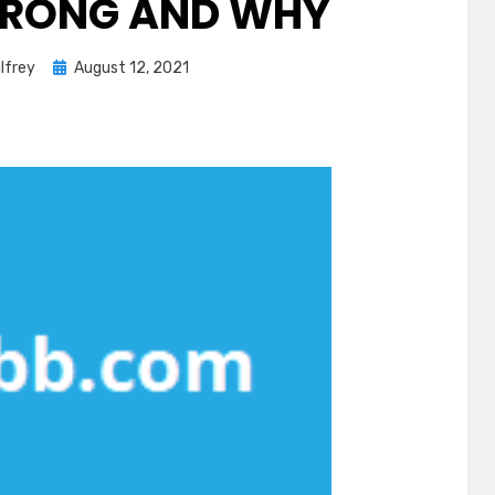
WRONG AND WHY
Posted
lfrey
August 12, 2021
on