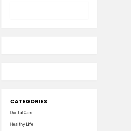
CATEGORIES
Dental Care
Healthy Life