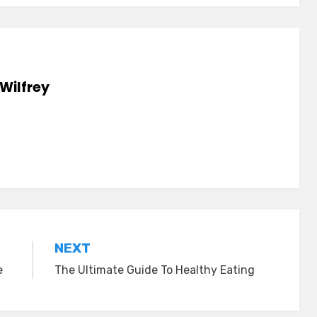
Wilfrey
NEXT
e
The Ultimate Guide To Healthy Eating