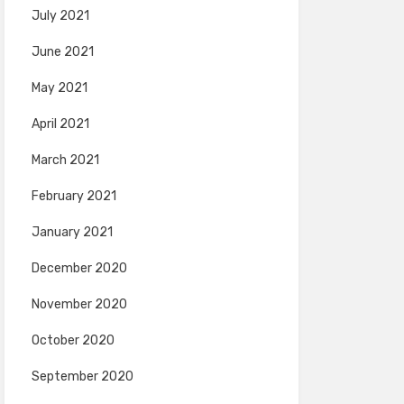
July 2021
June 2021
May 2021
April 2021
March 2021
February 2021
January 2021
December 2020
November 2020
October 2020
September 2020