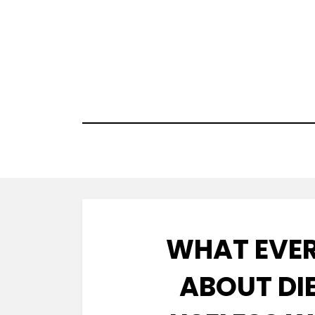
Skip
to
content
WHAT EVER
ABOUT DIE