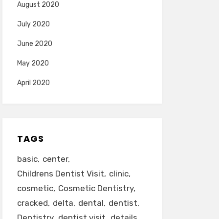
August 2020
July 2020
June 2020
May 2020
April 2020
TAGS
basic
center
Childrens Dentist Visit
clinic
cosmetic
Cosmetic Dentistry
cracked
delta
dental
dentist
Dentistry
dentist visit
details