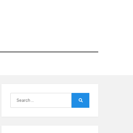
Search
for:
Search