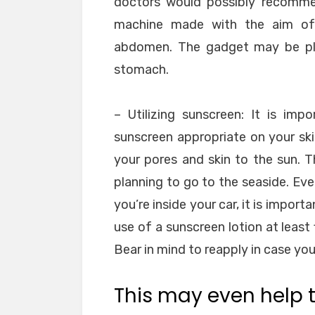
doctors would possibly recommen
machine made with the aim of 
abdomen. The gadget may be plac
stomach.
– Utilizing sunscreen: It is imp
sunscreen appropriate on your ski
your pores and skin to the sun. 
planning to go to the seaside. Eve
you’re inside your car, it is impor
use of a sunscreen lotion at least
Bear in mind to reapply in case yo
This may even help t