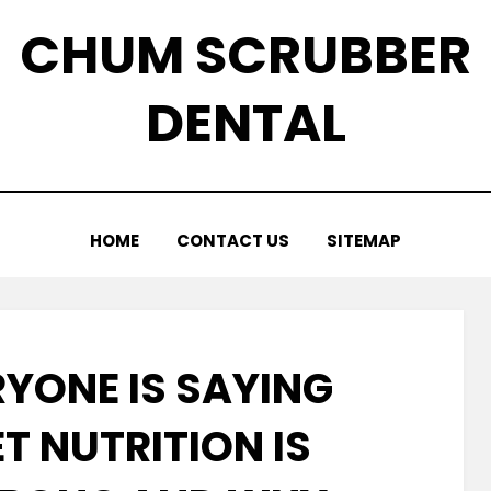
CHUM SCRUBBER
DENTAL
HOME
CONTACT US
SITEMAP
YONE IS SAYING
T NUTRITION IS