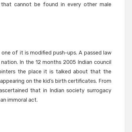
t that cannot be found in every other male
d one of it is modified push-ups. A passed law
 nation. In the 12 months 2005 Indian council
inters the place it is talked about that the
appearing on the kid’s birth certificates. From
 ascertained that in Indian society surrogacy
an immoral act.