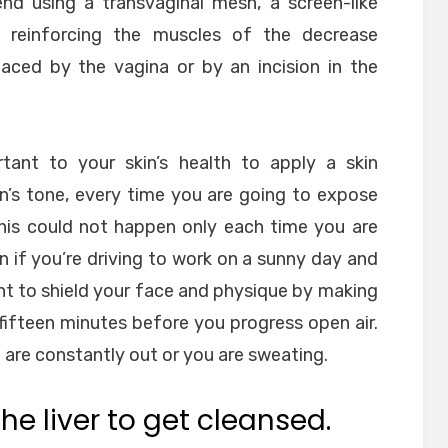
d using a transvaginal mesh, a screen-like
reinforcing the muscles of the decrease
ed by the vagina or by an incision in the
ortant to your skin’s health to apply a skin
n’s tone, every time you are going to expose
This could not happen only each time you are
n if you’re driving to work on a sunny day and
tant to shield your face and physique by making
 fifteen minutes before you progress open air.
u are constantly out or you are sweating.
he liver to get cleansed.