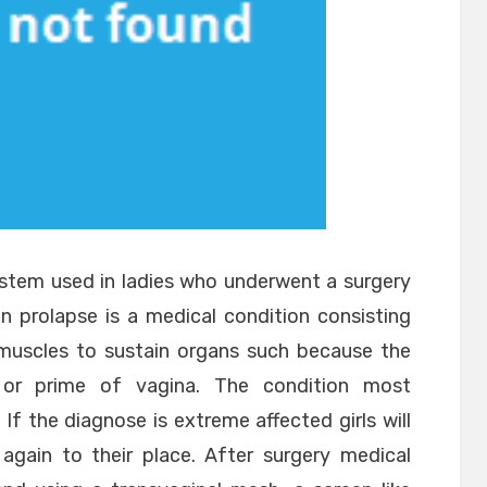
ystem used in ladies who underwent a surgery
n prolapse is a medical condition consisting
c muscles to sustain organs such because the
m or prime of vagina. The condition most
 If the diagnose is extreme affected girls will
again to their place. After surgery medical