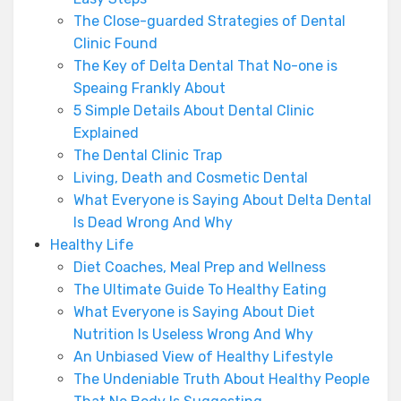
The Close-guarded Strategies of Dental
Clinic Found
The Key of Delta Dental That No-one is
Speaing Frankly About
5 Simple Details About Dental Clinic
Explained
The Dental Clinic Trap
Living, Death and Cosmetic Dental
What Everyone is Saying About Delta Dental
Is Dead Wrong And Why
Healthy Life
Diet Coaches, Meal Prep and Wellness
The Ultimate Guide To Healthy Eating
What Everyone is Saying About Diet
Nutrition Is Useless Wrong And Why
An Unbiased View of Healthy Lifestyle
The Undeniable Truth About Healthy People