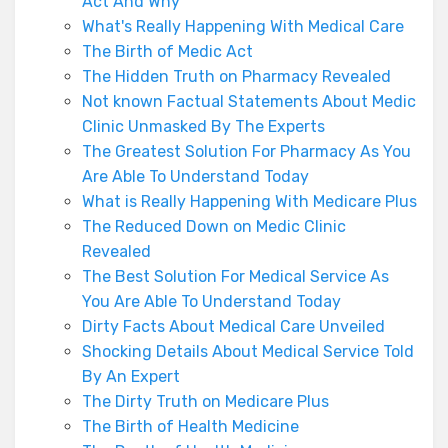
Act And Why
What's Really Happening With Medical Care
The Birth of Medic Act
The Hidden Truth on Pharmacy Revealed
Not known Factual Statements About Medic
Clinic Unmasked By The Experts
The Greatest Solution For Pharmacy As You
Are Able To Understand Today
What is Really Happening With Medicare Plus
The Reduced Down on Medic Clinic
Revealed
The Best Solution For Medical Service As
You Are Able To Understand Today
Dirty Facts About Medical Care Unveiled
Shocking Details About Medical Service Told
By An Expert
The Dirty Truth on Medicare Plus
The Birth of Health Medicine