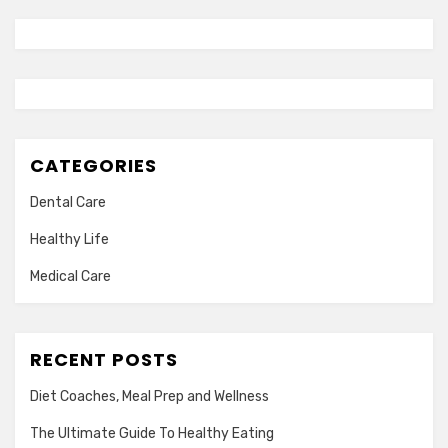
CATEGORIES
Dental Care
Healthy Life
Medical Care
RECENT POSTS
Diet Coaches, Meal Prep and Wellness
The Ultimate Guide To Healthy Eating