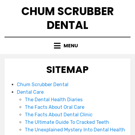
Skip
CHUM SCRUBBER
to
content
DENTAL
MENU
SITEMAP
Chum Scrubber Dental
Dental Care
The Dental Health Diaries
The Facts About Oral Care
The Facts About Dental Clinic
The Ultimate Guide To Cracked Teeth
The Unexplained Mystery Into Dental Health