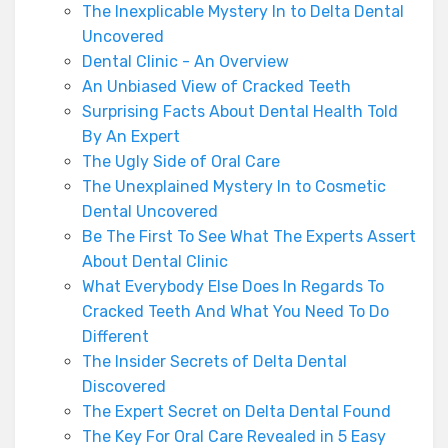
The Inexplicable Mystery In to Delta Dental
Uncovered
Dental Clinic - An Overview
An Unbiased View of Cracked Teeth
Surprising Facts About Dental Health Told
By An Expert
The Ugly Side of Oral Care
The Unexplained Mystery In to Cosmetic
Dental Uncovered
Be The First To See What The Experts Assert
About Dental Clinic
What Everybody Else Does In Regards To
Cracked Teeth And What You Need To Do
Different
The Insider Secrets of Delta Dental
Discovered
The Expert Secret on Delta Dental Found
The Key For Oral Care Revealed in 5 Easy