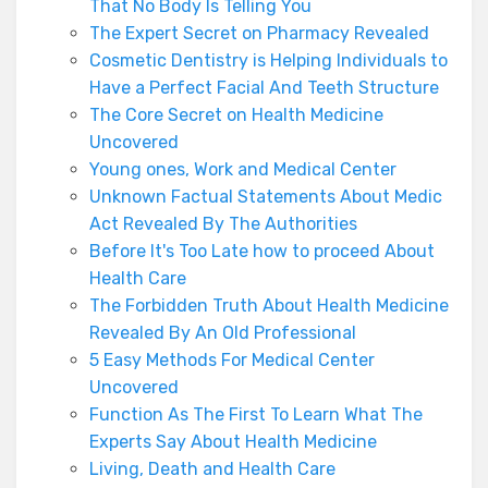
That No Body Is Telling You
The Expert Secret on Pharmacy Revealed
Cosmetic Dentistry is Helping Individuals to
Have a Perfect Facial And Teeth Structure
The Core Secret on Health Medicine
Uncovered
Young ones, Work and Medical Center
Unknown Factual Statements About Medic
Act Revealed By The Authorities
Before It's Too Late how to proceed About
Health Care
The Forbidden Truth About Health Medicine
Revealed By An Old Professional
5 Easy Methods For Medical Center
Uncovered
Function As The First To Learn What The
Experts Say About Health Medicine
Living, Death and Health Care