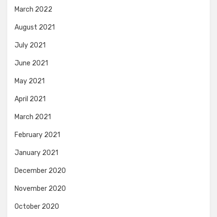
March 2022
August 2021
July 2021
June 2021
May 2021
April 2021
March 2021
February 2021
January 2021
December 2020
November 2020
October 2020