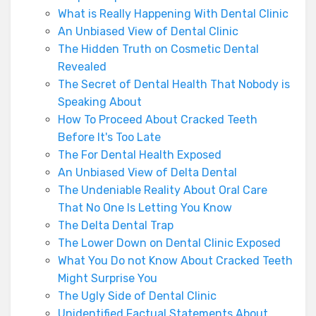
What is Really Happening With Dental Clinic
An Unbiased View of Dental Clinic
The Hidden Truth on Cosmetic Dental
Revealed
The Secret of Dental Health That Nobody is
Speaking About
How To Proceed About Cracked Teeth
Before It's Too Late
The For Dental Health Exposed
An Unbiased View of Delta Dental
The Undeniable Reality About Oral Care
That No One Is Letting You Know
The Delta Dental Trap
The Lower Down on Dental Clinic Exposed
What You Do not Know About Cracked Teeth
Might Surprise You
The Ugly Side of Dental Clinic
Unidentified Factual Statements About