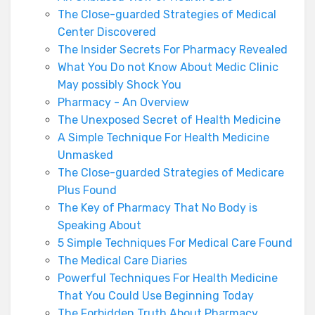
The Close-guarded Strategies of Medical
Center Discovered
The Insider Secrets For Pharmacy Revealed
What You Do not Know About Medic Clinic
May possibly Shock You
Pharmacy - An Overview
The Unexposed Secret of Health Medicine
A Simple Technique For Health Medicine
Unmasked
The Close-guarded Strategies of Medicare
Plus Found
The Key of Pharmacy That No Body is
Speaking About
5 Simple Techniques For Medical Care Found
The Medical Care Diaries
Powerful Techniques For Health Medicine
That You Could Use Beginning Today
The Forbidden Truth About Pharmacy