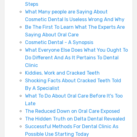
Steps
What Many people are Saying About
Cosmetic Dental Is Useless Wrong And Why
Be The First To Learn What The Experts Are
Saying About Oral Care
Cosmetic Dental - A Synopsis
What Everyone Else Does What You Ought To
Do Different And As It Pertains To Dental
Clinic
Kiddies, Work and Cracked Teeth
Shocking Facts About Cracked Teeth Told
By A Specialist
What To Do About Oral Care Before It's Too
Late
The Reduced Down on Oral Care Exposed
The Hidden Truth on Delta Dental Revealed
Successful Methods For Dental Clinic As
Possible Use Starting Today