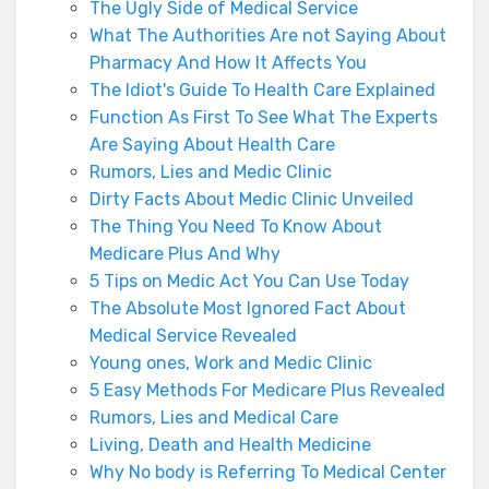
The Ugly Side of Medical Service
What The Authorities Are not Saying About
Pharmacy And How It Affects You
The Idiot's Guide To Health Care Explained
Function As First To See What The Experts
Are Saying About Health Care
Rumors, Lies and Medic Clinic
Dirty Facts About Medic Clinic Unveiled
The Thing You Need To Know About
Medicare Plus And Why
5 Tips on Medic Act You Can Use Today
The Absolute Most Ignored Fact About
Medical Service Revealed
Young ones, Work and Medic Clinic
5 Easy Methods For Medicare Plus Revealed
Rumors, Lies and Medical Care
Living, Death and Health Medicine
Why No body is Referring To Medical Center