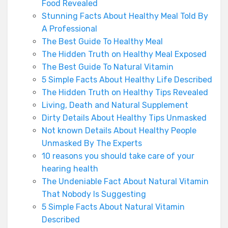
Food Revealed
Stunning Facts About Healthy Meal Told By
A Professional
The Best Guide To Healthy Meal
The Hidden Truth on Healthy Meal Exposed
The Best Guide To Natural Vitamin
5 Simple Facts About Healthy Life Described
The Hidden Truth on Healthy Tips Revealed
Living, Death and Natural Supplement
Dirty Details About Healthy Tips Unmasked
Not known Details About Healthy People
Unmasked By The Experts
10 reasons you should take care of your
hearing health
The Undeniable Fact About Natural Vitamin
That Nobody Is Suggesting
5 Simple Facts About Natural Vitamin
Described