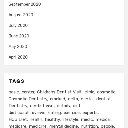
September 2020
August 2020
July 2020
June 2020
May 2020
April 2020
TAGS
basic
center
Childrens Dentist Visit
clinic
cosmetic
Cosmetic Dentistry
cracked
delta
dental
dentist
Dentistry
dentist visit
details
diet
diet coach reviews
eating
exercise
experts
HCG Diet
health
healthy
lifestyle
medic
medical
medicare
medicine
mental decline
nutrition
people