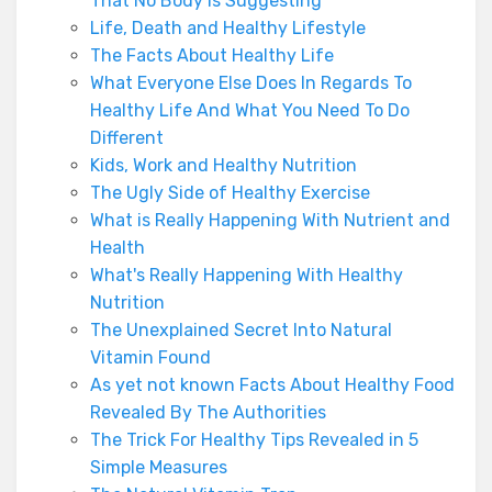
That No Body Is Suggesting
Life, Death and Healthy Lifestyle
The Facts About Healthy Life
What Everyone Else Does In Regards To
Healthy Life And What You Need To Do
Different
Kids, Work and Healthy Nutrition
The Ugly Side of Healthy Exercise
What is Really Happening With Nutrient and
Health
What's Really Happening With Healthy
Nutrition
The Unexplained Secret Into Natural
Vitamin Found
As yet not known Facts About Healthy Food
Revealed By The Authorities
The Trick For Healthy Tips Revealed in 5
Simple Measures