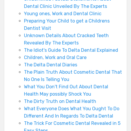
Dental Clinic Unveiled By The Experts
Young ones, Work and Dental Clinic
Preparing Your Child to get a Childrens
Dentist Visit
Unknown Details About Cracked Teeth
Revealed By The Experts
The Idiot's Guide To Delta Dental Explained
Children, Work and Oral Care
The Delta Dental Diaries
The Plain Truth About Cosmetic Dental That
No One Is Telling You
What You Don't Find Out About Dental
Health May possibly Shock You
The Dirty Truth on Dental Health
What Everyone Does What You Ought To Do
Different And In Regards To Delta Dental
The Trick For Cosmetic Dental Revealed in 5
Easy Steps