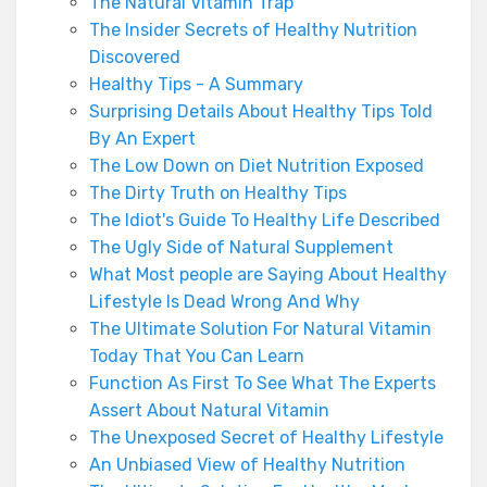
The Natural Vitamin Trap
The Insider Secrets of Healthy Nutrition
Discovered
Healthy Tips - A Summary
Surprising Details About Healthy Tips Told
By An Expert
The Low Down on Diet Nutrition Exposed
The Dirty Truth on Healthy Tips
The Idiot's Guide To Healthy Life Described
The Ugly Side of Natural Supplement
What Most people are Saying About Healthy
Lifestyle Is Dead Wrong And Why
The Ultimate Solution For Natural Vitamin
Today That You Can Learn
Function As First To See What The Experts
Assert About Natural Vitamin
The Unexposed Secret of Healthy Lifestyle
An Unbiased View of Healthy Nutrition