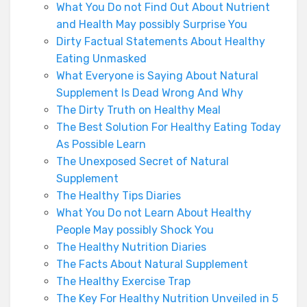
What You Do not Find Out About Nutrient
and Health May possibly Surprise You
Dirty Factual Statements About Healthy
Eating Unmasked
What Everyone is Saying About Natural
Supplement Is Dead Wrong And Why
The Dirty Truth on Healthy Meal
The Best Solution For Healthy Eating Today
As Possible Learn
The Unexposed Secret of Natural
Supplement
The Healthy Tips Diaries
What You Do not Learn About Healthy
People May possibly Shock You
The Healthy Nutrition Diaries
The Facts About Natural Supplement
The Healthy Exercise Trap
The Key For Healthy Nutrition Unveiled in 5