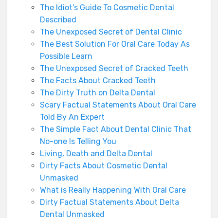
The Idiot's Guide To Cosmetic Dental
Described
The Unexposed Secret of Dental Clinic
The Best Solution For Oral Care Today As
Possible Learn
The Unexposed Secret of Cracked Teeth
The Facts About Cracked Teeth
The Dirty Truth on Delta Dental
Scary Factual Statements About Oral Care
Told By An Expert
The Simple Fact About Dental Clinic That
No-one Is Telling You
Living, Death and Delta Dental
Dirty Facts About Cosmetic Dental
Unmasked
What is Really Happening With Oral Care
Dirty Factual Statements About Delta
Dental Unmasked