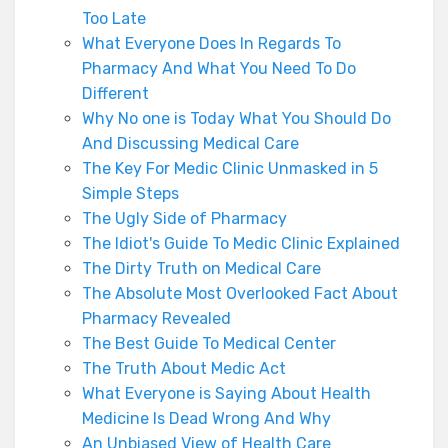
Too Late
What Everyone Does In Regards To
Pharmacy And What You Need To Do
Different
Why No one is Today What You Should Do
And Discussing Medical Care
The Key For Medic Clinic Unmasked in 5
Simple Steps
The Ugly Side of Pharmacy
The Idiot's Guide To Medic Clinic Explained
The Dirty Truth on Medical Care
The Absolute Most Overlooked Fact About
Pharmacy Revealed
The Best Guide To Medical Center
The Truth About Medic Act
What Everyone is Saying About Health
Medicine Is Dead Wrong And Why
An Unbiased View of Health Care