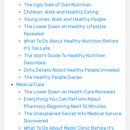
The Ugly Side of Diet Nutrition
Children, Work and Healthy Eating
Young ones, Work and Healthy People
The Lower Down on Healthy Lifestyle
Revealed
What To Do About Healthy Nutrition Before
It's Too Late
The Idiot's Guide To Healthy Nutrition
Described
Dirty Details About Healthy People Unveiled
The Healthy People Diaries
Medical Care
The Lower Down on Health Care Revealed
Everything You Can Perform About
Pharmacy Beginning Next 10 Minutes
The Unexplained Secret Into Medical Service
Discovered
What To Do About Medic Clinic Before It's