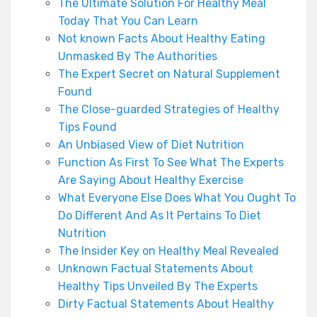
The Ultimate Solution For Healthy Meal
Today That You Can Learn
Not known Facts About Healthy Eating
Unmasked By The Authorities
The Expert Secret on Natural Supplement
Found
The Close-guarded Strategies of Healthy
Tips Found
An Unbiased View of Diet Nutrition
Function As First To See What The Experts
Are Saying About Healthy Exercise
What Everyone Else Does What You Ought To
Do Different And As It Pertains To Diet
Nutrition
The Insider Key on Healthy Meal Revealed
Unknown Factual Statements About
Healthy Tips Unveiled By The Experts
Dirty Factual Statements About Healthy