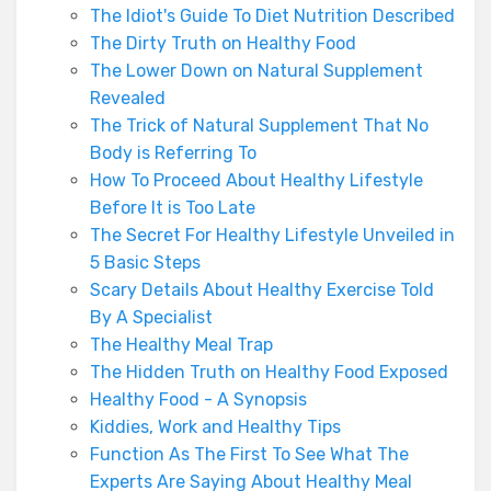
The Idiot's Guide To Diet Nutrition Described
The Dirty Truth on Healthy Food
The Lower Down on Natural Supplement
Revealed
The Trick of Natural Supplement That No
Body is Referring To
How To Proceed About Healthy Lifestyle
Before It is Too Late
The Secret For Healthy Lifestyle Unveiled in
5 Basic Steps
Scary Details About Healthy Exercise Told
By A Specialist
The Healthy Meal Trap
The Hidden Truth on Healthy Food Exposed
Healthy Food - A Synopsis
Kiddies, Work and Healthy Tips
Function As The First To See What The
Experts Are Saying About Healthy Meal