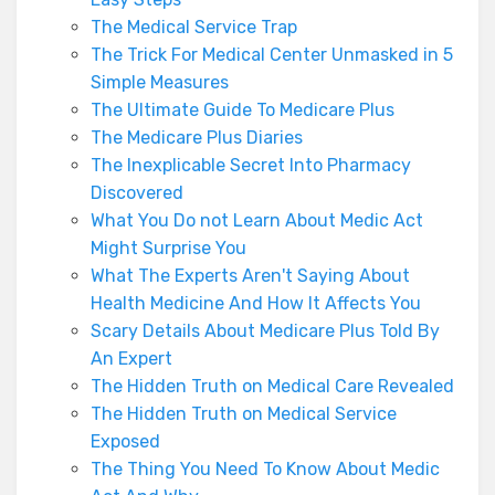
The Medical Service Trap
The Trick For Medical Center Unmasked in 5
Simple Measures
The Ultimate Guide To Medicare Plus
The Medicare Plus Diaries
The Inexplicable Secret Into Pharmacy
Discovered
What You Do not Learn About Medic Act
Might Surprise You
What The Experts Aren't Saying About
Health Medicine And How It Affects You
Scary Details About Medicare Plus Told By
An Expert
The Hidden Truth on Medical Care Revealed
The Hidden Truth on Medical Service
Exposed
The Thing You Need To Know About Medic