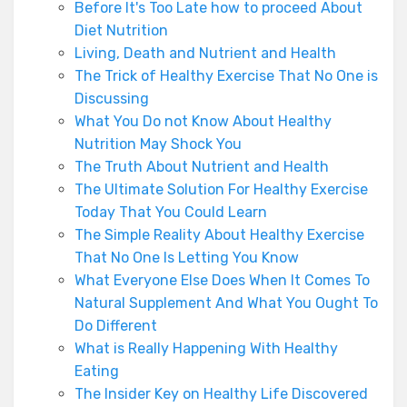
Before It's Too Late how to proceed About
Diet Nutrition
Living, Death and Nutrient and Health
The Trick of Healthy Exercise That No One is
Discussing
What You Do not Know About Healthy
Nutrition May Shock You
The Truth About Nutrient and Health
The Ultimate Solution For Healthy Exercise
Today That You Could Learn
The Simple Reality About Healthy Exercise
That No One Is Letting You Know
What Everyone Else Does When It Comes To
Natural Supplement And What You Ought To
Do Different
What is Really Happening With Healthy
Eating
The Insider Key on Healthy Life Discovered