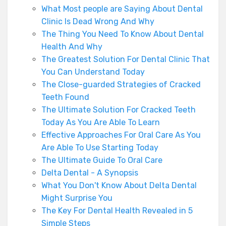
What Most people are Saying About Dental
Clinic Is Dead Wrong And Why
The Thing You Need To Know About Dental
Health And Why
The Greatest Solution For Dental Clinic That
You Can Understand Today
The Close-guarded Strategies of Cracked
Teeth Found
The Ultimate Solution For Cracked Teeth
Today As You Are Able To Learn
Effective Approaches For Oral Care As You
Are Able To Use Starting Today
The Ultimate Guide To Oral Care
Delta Dental - A Synopsis
What You Don't Know About Delta Dental
Might Surprise You
The Key For Dental Health Revealed in 5
Simple Steps