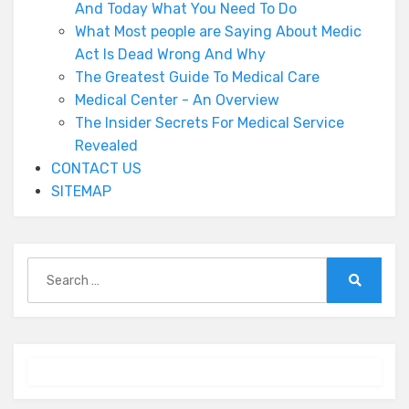
And Today What You Need To Do
What Most people are Saying About Medic
Act Is Dead Wrong And Why
The Greatest Guide To Medical Care
Medical Center - An Overview
The Insider Secrets For Medical Service
Revealed
CONTACT US
SITEMAP
Search
for:
Search