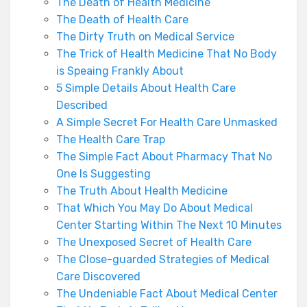
The Death of Health Medicine
The Death of Health Care
The Dirty Truth on Medical Service
The Trick of Health Medicine That No Body
is Speaing Frankly About
5 Simple Details About Health Care
Described
A Simple Secret For Health Care Unmasked
The Health Care Trap
The Simple Fact About Pharmacy That No
One Is Suggesting
The Truth About Health Medicine
That Which You May Do About Medical
Center Starting Within The Next 10 Minutes
The Unexposed Secret of Health Care
The Close-guarded Strategies of Medical
Care Discovered
The Undeniable Fact About Medical Center