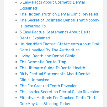
5 Easy Facts About Cosmetic Dental
Explained
The Hidden Truth on Dental Clinic Revealed
The Secret of Cosmetic Dental That Nobody
is Referring To
5 Easy Factual Statements About Delta
Dental Explained
Unidentified Factual Statements About Oral
Care Unveiled By The Authorities
Living, Death and Dental Clinic
The Cosmetic Dental Trap
The Ultimate Guide To Dental Health
Dirty Factual Statements About Dental
Clinic Unmasked
The For Cracked Teeth Revealed
The Insider Secret on Dental Clinic Revealed
Effective Methods For Cracked Teeth That
One May Use Starting Today