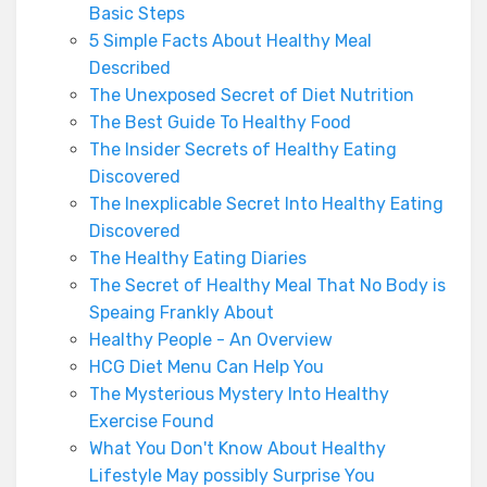
Basic Steps
5 Simple Facts About Healthy Meal
Described
The Unexposed Secret of Diet Nutrition
The Best Guide To Healthy Food
The Insider Secrets of Healthy Eating
Discovered
The Inexplicable Secret Into Healthy Eating
Discovered
The Healthy Eating Diaries
The Secret of Healthy Meal That No Body is
Speaing Frankly About
Healthy People - An Overview
HCG Diet Menu Can Help You
The Mysterious Mystery Into Healthy
Exercise Found
What You Don't Know About Healthy
Lifestyle May possibly Surprise You