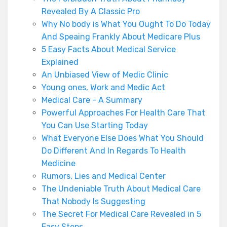
Revealed By A Classic Pro
Why No body is What You Ought To Do Today
And Speaing Frankly About Medicare Plus
5 Easy Facts About Medical Service
Explained
An Unbiased View of Medic Clinic
Young ones, Work and Medic Act
Medical Care - A Summary
Powerful Approaches For Health Care That
You Can Use Starting Today
What Everyone Else Does What You Should
Do Different And In Regards To Health
Medicine
Rumors, Lies and Medical Center
The Undeniable Truth About Medical Care
That Nobody Is Suggesting
The Secret For Medical Care Revealed in 5
Easy Steps