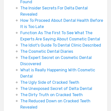
Found
The Insider Secrets For Delta Dental
Revealed
How To Proceed About Dental Health Before
It is Too Late
Function As The First To See What The
Experts Are Saying About Cosmetic Dental
The Idiot's Guide To Dental Clinic Described
The Cosmetic Dental Diaries
The Expert Secret on Cosmetic Dental
Discovered
What is Really Happening With Cosmetic
Dental
The Ugly Side of Cracked Teeth
The Unexposed Secret of Delta Dental
The Dirty Truth on Cracked Teeth
The Reduced Down on Cracked Teeth
Revealed