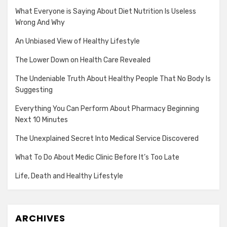
What Everyone is Saying About Diet Nutrition Is Useless
Wrong And Why
An Unbiased View of Healthy Lifestyle
The Lower Down on Health Care Revealed
The Undeniable Truth About Healthy People That No Body Is
Suggesting
Everything You Can Perform About Pharmacy Beginning
Next 10 Minutes
The Unexplained Secret Into Medical Service Discovered
What To Do About Medic Clinic Before It’s Too Late
Life, Death and Healthy Lifestyle
ARCHIVES