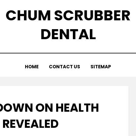
CHUM SCRUBBER
DENTAL
HOME
CONTACT US
SITEMAP
DOWN ON HEALTH
 REVEALED