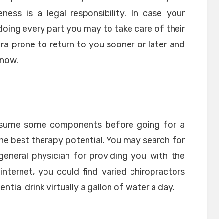
ness is a legal responsibility. In case your
 doing every part you may to take care of their
ra prone to return to you sooner or later and
know.
l assume some components before going for a
 the best therapy potential. You may search for
general physician for providing you with the
nternet, you could find varied chiropractors
ential drink virtually a gallon of water a day.