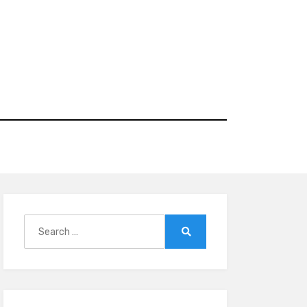
Search
for:
Search