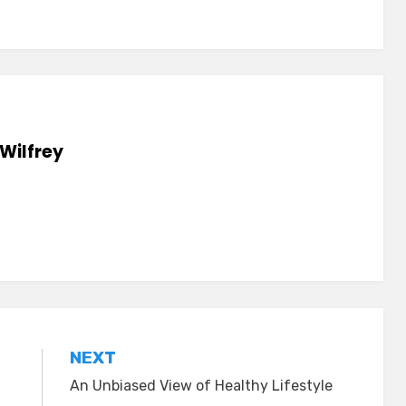
Wilfrey
NEXT
An Unbiased View of Healthy Lifestyle