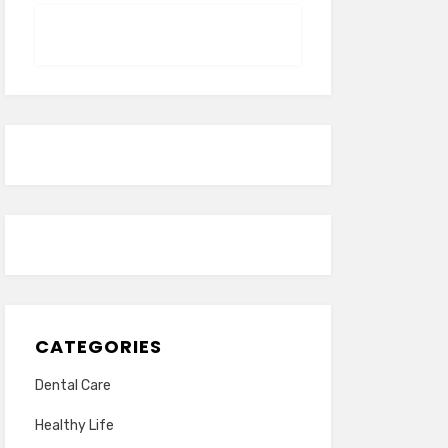
CATEGORIES
Dental Care
Healthy Life