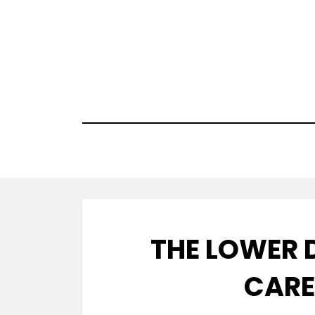
Skip
to
content
THE LOWER 
CARE