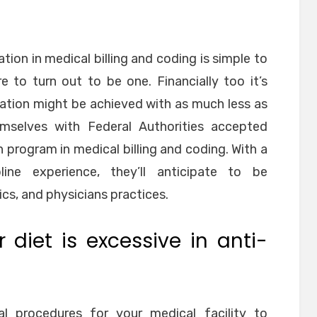
tion in medical billing and coding is simple to
e to turn out to be one. Financially too it’s
ation might be achieved with as much less as
emselves with Federal Authorities accepted
on program in medical billing and coding. With a
ine experience, they’ll anticipate to be
ics, and physicians practices.
 diet is excessive in anti-
l procedures for your medical facility to