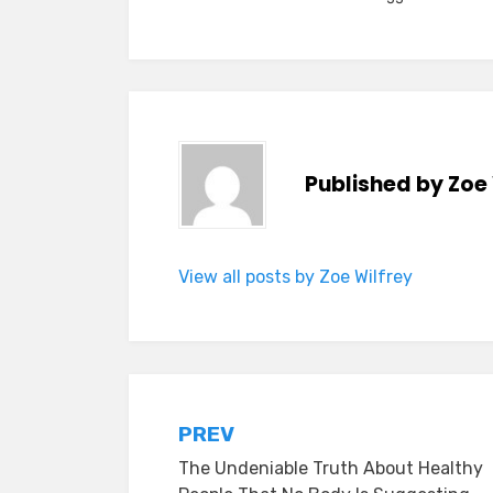
Published by
Zoe 
View all posts by Zoe Wilfrey
Post
PREV
The Undeniable Truth About Healthy
navigation