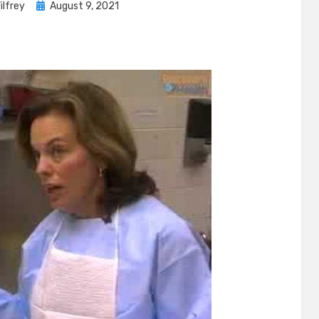
Posted
ilfrey
August 9, 2021
on