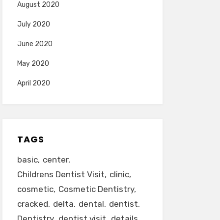
August 2020
July 2020
June 2020
May 2020
April 2020
TAGS
basic
center
Childrens Dentist Visit
clinic
cosmetic
Cosmetic Dentistry
cracked
delta
dental
dentist
Dentistry
dentist visit
details