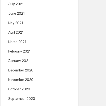
July 2021
June 2021
May 2021
April 2021
March 2021
February 2021
January 2021
December 2020
November 2020
October 2020
September 2020