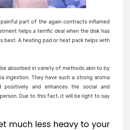
painful part of the again contracts inflamed
atment helps a terrific deal when the disk has
its best. A heating pad or heat pack helps with
n be absorbed in variety of methods akin to by
via ingestion. They have such a strong aroma
d positively and enhances the social and
erson. Due to this fact, it will be right to say
et much less heavy to your