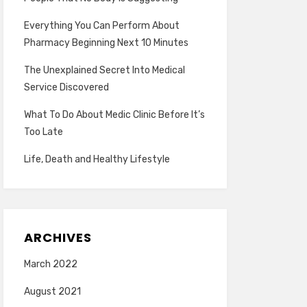
Everything You Can Perform About
Pharmacy Beginning Next 10 Minutes
The Unexplained Secret Into Medical
Service Discovered
What To Do About Medic Clinic Before It’s
Too Late
Life, Death and Healthy Lifestyle
ARCHIVES
March 2022
August 2021