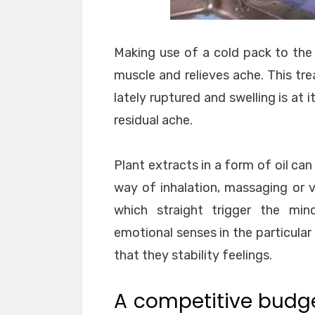
Making use of a cold pack to the 
muscle and relieves ache. This tre
lately ruptured and swelling is at 
residual ache.
Plant extracts in a form of oil ca
way of inhalation, massaging or 
which straight trigger the min
emotional senses in the particular p
that they stability feelings.
A competitive budg