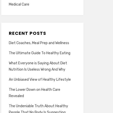
Medical Care
RECENT POSTS
Diet Coaches, Meal Prep and Wellness
The Ultimate Guide To Healthy Eating
What Everyone is Saying About Diet
Nutrition Is Useless Wrong And Why
An Unbiased View of Healthy Lifestyle
The Lower Down on Health Care
Revealed
The Undeniable Truth About Healthy
People That No Body Is Suggesting