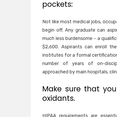
pockets:
Not like most medical jobs, occupa
begin off. Any graduate can aspir
much less burdensome – a qualific
$2,600. Aspirants can enroll th
institutes for a formal certificati
number of years of on-discipl
approached by main hospitals, clin
Make sure that your
oxidants.
HIPAA requirements are essentia