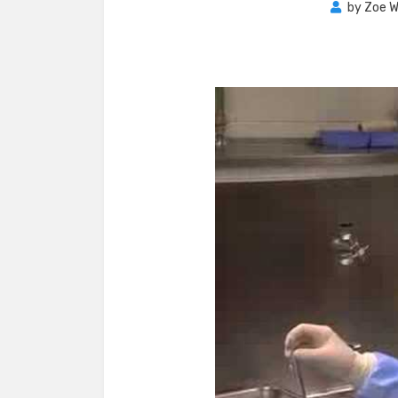
by
Zoe W