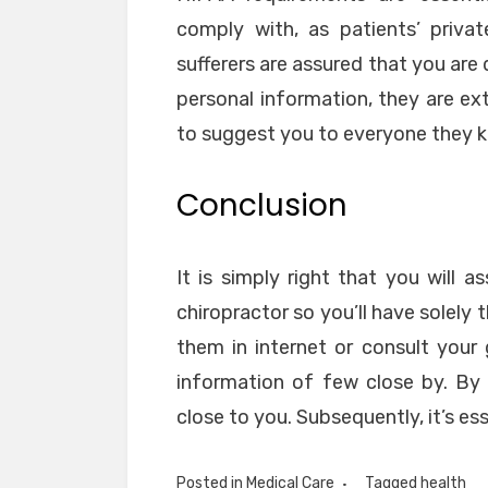
comply with, as patients’ private
sufferers are assured that you are
personal information, they are ext
to suggest you to everyone they 
Conclusion
It is simply right that you wil
chiropractor so you’ll have solely
them in internet or consult your 
information of few close by. By i
close to you. Subsequently, it’s ess
Posted in
Medical Care
Tagged
health