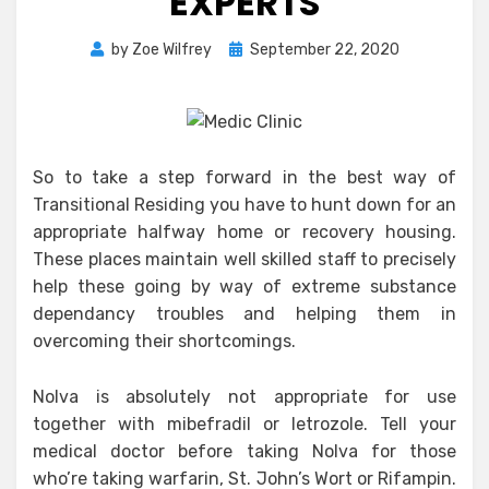
EXPERTS
Posted
by
Zoe Wilfrey
September 22, 2020
on
So to take a step forward in the best way of
Transitional Residing you have to hunt down for an
appropriate halfway home or recovery housing.
These places maintain well skilled staff to precisely
help these going by way of extreme substance
dependancy troubles and helping them in
overcoming their shortcomings.
Nolva is absolutely not appropriate for use
together with mibefradil or letrozole. Tell your
medical doctor before taking Nolva for those
who’re taking warfarin, St. John’s Wort or Rifampin.