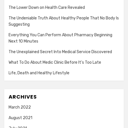
The Lower Down on Health Care Revealed
The Undeniable Truth About Healthy People That No Body Is
Suggesting
Everything You Can Perform About Pharmacy Beginning
Next 10 Minutes
The Unexplained Secret Into Medical Service Discovered
What To Do About Medic Clinic Before It’s Too Late
Life, Death and Healthy Lifestyle
ARCHIVES
March 2022
August 2021