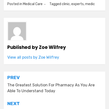
Posted in
Medical Care
Tagged
clinic
,
experts
,
medic
Published by
Zoe Wilfrey
View all posts by Zoe Wilfrey
Post
PREV
navigation
The Greatest Solution For Pharmacy As You Are
Able To Understand Today
NEXT