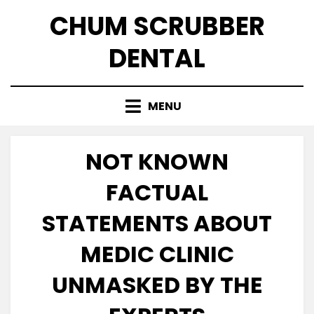
Skip
CHUM SCRUBBER
to
content
DENTAL
MENU
NOT KNOWN
FACTUAL
STATEMENTS ABOUT
MEDIC CLINIC
UNMASKED BY THE