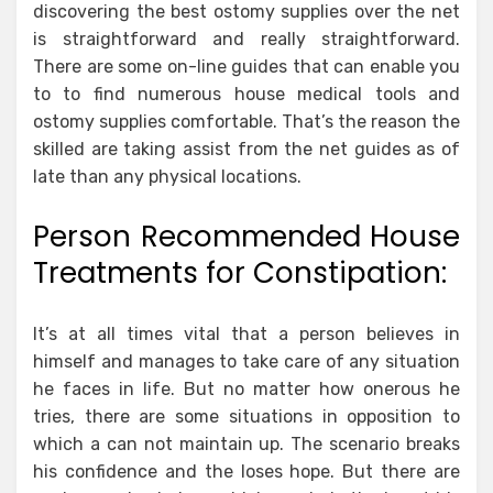
discovering the best ostomy supplies over the net
is straightforward and really straightforward.
There are some on-line guides that can enable you
to to find numerous house medical tools and
ostomy supplies comfortable. That’s the reason the
skilled are taking assist from the net guides as of
late than any physical locations.
Person Recommended House
Treatments for Constipation:
It’s at all times vital that a person believes in
himself and manages to take care of any situation
he faces in life. But no matter how onerous he
tries, there are some situations in opposition to
which a can not maintain up. The scenario breaks
his confidence and the loses hope. But there are