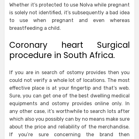
Whether it’s protected to use Nolva while pregnant
is solely not identified, it’s subsequently a bad idea
to use when pregnant and even whereas
breastfeeding a child.
Coronary heart Surgical
procedure in South Africa.
If you are in search of ostomy provides then you
could not verify a whole lot of locations. The most
effective place is at your fingertip and that’s web.
Sure, you can get one of the best dwelling medical
equipments and ostomy provides online only. In
any other case, it’s worthwhile to search lots after
which also you possibly can by no means make sure
about the price and reliability of the merchandise.
If you’re sure concerning the brand then