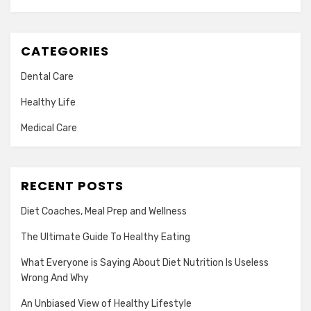
CATEGORIES
Dental Care
Healthy Life
Medical Care
RECENT POSTS
Diet Coaches, Meal Prep and Wellness
The Ultimate Guide To Healthy Eating
What Everyone is Saying About Diet Nutrition Is Useless
Wrong And Why
An Unbiased View of Healthy Lifestyle