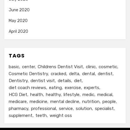
June 2020
May 2020
April 2020
TAGS
basic
center
Childrens Dentist Visit
clinic
cosmetic
Cosmetic Dentistry
cracked
delta
dental
dentist
Dentistry
dentist visit
details
diet
diet coach reviews
eating
exercise
experts
HCG Diet
health
healthy
lifestyle
medic
medical
medicare
medicine
mental decline
nutrition
people
pharmacy
professional
service
solution
specialist
supplement
teeth
weight oss