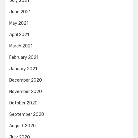
July 2021
June 2021
May 2021
April 2021
March 2021
February 2021
January 2021
December 2020
November 2020
October 2020
September 2020
August 2020
July 2020