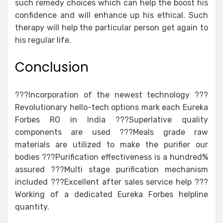
such remedy choices which can help the boost his
confidence and will enhance up his ethical. Such
therapy will help the particular person get again to
his regular life.
Conclusion
???Incorporation of the newest technology ???
Revolutionary hello-tech options mark each Eureka
Forbes RO in India ???Superlative quality
components are used ???Meals grade raw
materials are utilized to make the purifier our
bodies ???Purification effectiveness is a hundred%
assured ???Multi stage purification mechanism
included ???Excellent after sales service help ???
Working of a dedicated Eureka Forbes helpline
quantity.