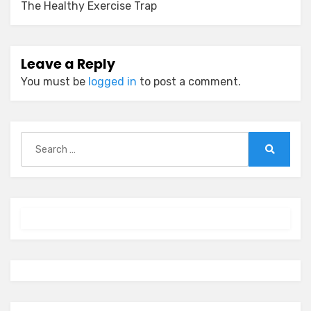
The Healthy Exercise Trap
Leave a Reply
You must be
logged in
to post a comment.
Search
for:
Search