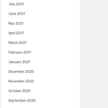
July 2021
June 2021
May 2021
April 2021
March 2021
February 2021
January 2021
December 2020
November 2020
October 2020
September 2020