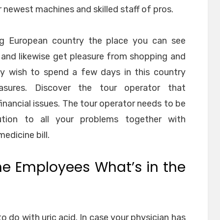
r newest machines and skilled staff of pros.
ng European country the place you can see
s and likewise get pleasure from shopping and
ay wish to spend a few days in this country
easures. Discover the tour operator that
nancial issues. The tour operator needs to be
ution to all your problems together with
dicine bill.
he Employees What’s in the
o do with uric acid. In case your physician has