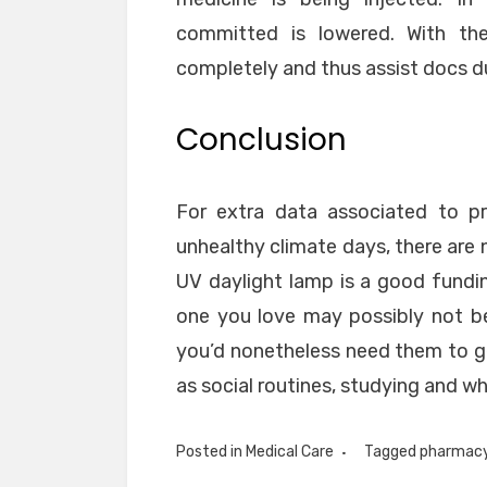
committed is lowered. With the
completely and thus assist docs d
Conclusion
For extra data associated to pr
unhealthy climate days, there are 
UV daylight lamp is a good funding
one you love may possibly not be
you’d nonetheless need them to get
as social routines, studying and wh
Posted in
Medical Care
Tagged
pharmac