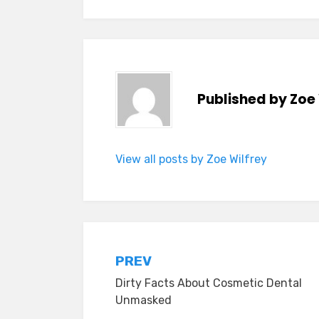
Published by
Zoe 
View all posts by Zoe Wilfrey
Post
PREV
Dirty Facts About Cosmetic Dental
navigation
Unmasked