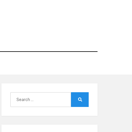
Search
for:
Search