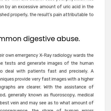
on by an excessive amount of uric acid in the
shed properly, the result’s pain attributable to
ommon digestive abuse.
heir own emergency X-Ray radiology wards the
the tests and generate images of the human
o deal with patients fast and precisely. A
niques provide very fast images with a higher
ographs are clearer. With the assistance of
od, generally known as fluoroscopy, medical
e best vein and may see as to what amount of
n consequence, the share of human errors