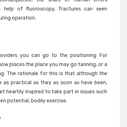
 help of fluoroscopy, fractures can seen
uring operation.
oviders you can go to the positioning For
now places the place you may go tanning, or a
. The rationale for this is that although the
 as practical as they as soon as have been,
 heartily inspired to take part in issues such
en potential, bodily exercise.
y