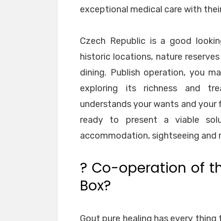
exceptional medical care with thei
Czech Republic is a good looki
historic locations, nature reserve
dining. Publish operation, you m
exploring its richness and tr
understands your wants and your fi
ready to present a viable sol
accommodation, sightseeing and me
? Co-operation of t
Box?
Gout pure healing has every thing t