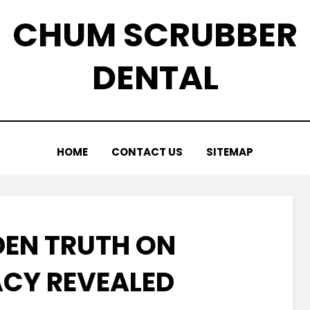
CHUM SCRUBBER
DENTAL
HOME
CONTACT US
SITEMAP
DEN TRUTH ON
CY REVEALED