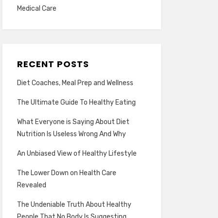
Medical Care
RECENT POSTS
Diet Coaches, Meal Prep and Wellness
The Ultimate Guide To Healthy Eating
What Everyone is Saying About Diet
Nutrition Is Useless Wrong And Why
An Unbiased View of Healthy Lifestyle
The Lower Down on Health Care
Revealed
The Undeniable Truth About Healthy
People That No Body Is Suggesting