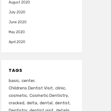
August 2020
July 2020
June 2020
May 2020
April 2020
TAGS
basic
center
Childrens Dentist Visit
clinic
cosmetic
Cosmetic Dentistry
cracked
delta
dental
dentist
Dentistry
dentist visit
details