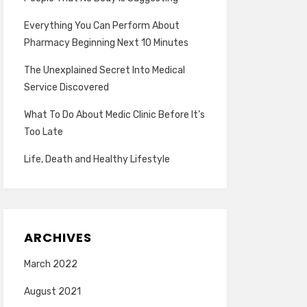
Everything You Can Perform About
Pharmacy Beginning Next 10 Minutes
The Unexplained Secret Into Medical
Service Discovered
What To Do About Medic Clinic Before It’s
Too Late
Life, Death and Healthy Lifestyle
ARCHIVES
March 2022
August 2021