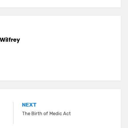
Wilfrey
NEXT
The Birth of Medic Act