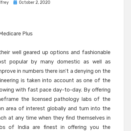
Posted
lfrey
October 2, 2020
on
their well geared up options and fashionable
ost popular by many domestic as well as
mprove in numbers there isn’t a denying on the
ineering is taken into account as one of the
growing with fast pace day-to-day. By offering
imeframe the licensed pathology labs of the
n area of interest globally and turn into the
each at any time when they find themselves in
labs of India are finest in offering you the