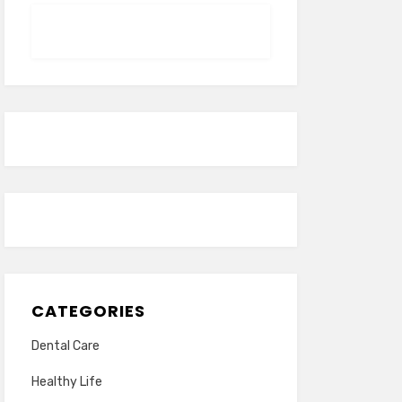
CATEGORIES
Dental Care
Healthy Life