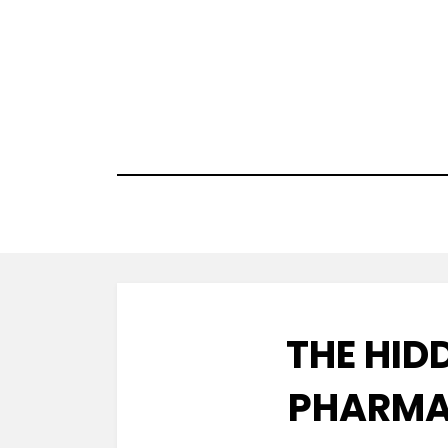
Skip
to
content
THE HID
PHARMA