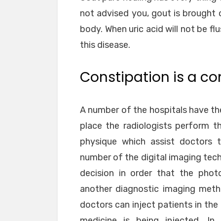
not advised you, gout is brought 
body. When uric acid will not be flu
this disease.
Constipation is a c
A number of the hospitals have t
place the radiologists perform 
physique which assist doctors t
number of the digital imaging tech
decision in order that the phot
another diagnostic imaging meth
doctors can inject patients in th
medicine is being injected. I