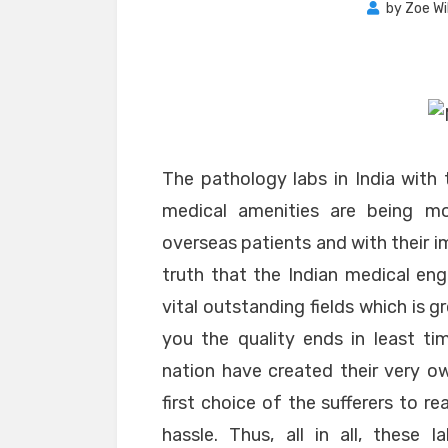
by
Zoe Wi
The pathology labs in India with 
medical amenities are being m
overseas patients and with their i
truth that the Indian medical eng
vital outstanding fields which is 
you the quality ends in least t
nation have created their very ow
first choice of the sufferers to r
hassle. Thus, all in all, these 