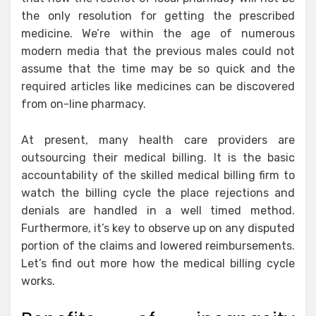
the only resolution for getting the prescribed
medicine. We’re within the age of numerous
modern media that the previous males could not
assume that the time may be so quick and the
required articles like medicines can be discovered
from on-line pharmacy.
At present, many health care providers are
outsourcing their medical billing. It is the basic
accountability of the skilled medical billing firm to
watch the billing cycle the place rejections and
denials are handled in a well timed method.
Furthermore, it’s key to observe up on any disputed
portion of the claims and lowered reimbursements.
Let’s find out more how the medical billing cycle
works.