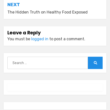
NEXT
The Hidden Truth on Healthy Food Exposed
Leave a Reply
You must be
logged in
to post a comment.
Search
for:
Search