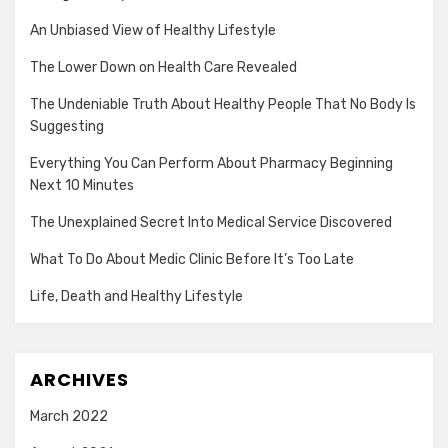
An Unbiased View of Healthy Lifestyle
The Lower Down on Health Care Revealed
The Undeniable Truth About Healthy People That No Body Is
Suggesting
Everything You Can Perform About Pharmacy Beginning
Next 10 Minutes
The Unexplained Secret Into Medical Service Discovered
What To Do About Medic Clinic Before It’s Too Late
Life, Death and Healthy Lifestyle
ARCHIVES
March 2022