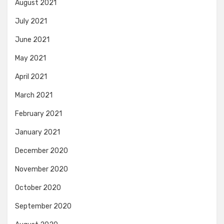
August 2021
July 2021
June 2021
May 2021
April 2021
March 2021
February 2021
January 2021
December 2020
November 2020
October 2020
September 2020