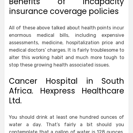
Benefits of incapacity
insurance coverage policies
All of these above talked about health points incur
enormous medical bills, including expensive
assessments, medicine, hospitalization price and
medical doctors’ charges. It is fairly troublesome to
alter this working habit and much more tough to
stop these growing health associated issues.
Cancer Hospital in South
Africa. Hexpress Healthcare
Ltd.
You should drink at least one hundred ounces of
water a day. That’s fairly a bit should you
contemplate that a gallon of water is 128 ounces.