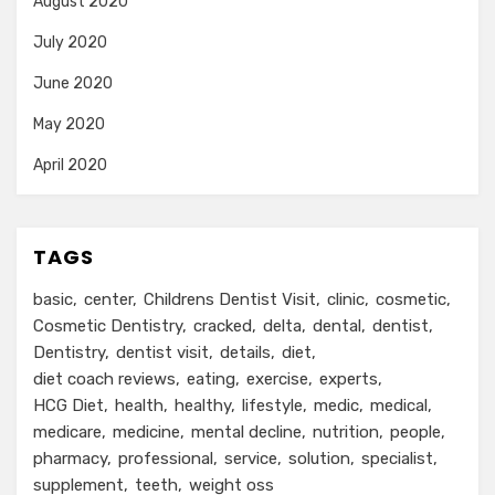
August 2020
July 2020
June 2020
May 2020
April 2020
TAGS
basic
center
Childrens Dentist Visit
clinic
cosmetic
Cosmetic Dentistry
cracked
delta
dental
dentist
Dentistry
dentist visit
details
diet
diet coach reviews
eating
exercise
experts
HCG Diet
health
healthy
lifestyle
medic
medical
medicare
medicine
mental decline
nutrition
people
pharmacy
professional
service
solution
specialist
supplement
teeth
weight oss