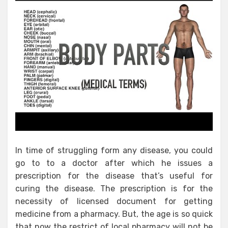
In time of struggling form any disease, you could
go to to a doctor after which he issues a
prescription for the disease that’s useful for
curing the disease. The prescription is for the
necessity of licensed document for getting
medicine from a pharmacy. But, the age is so quick
that now the restrict of local pharmacy will not be