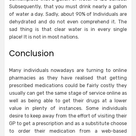
Subsequently, that you must drink nearly a gallon
of water a day. Sadly, about 90% of Individuals are
dehydrated and do not even comprehend it. The
sad thing is that clear water is in every single
place! It is not in most nations.
Conclusion
Many individuals nowadays are turning to online
pharmacies as they have realised that getting
prescribed medications could be fairly costly they
usually can get the same stage of service online as
well as being able to get their drugs at a lower
value in plenty of instances. Some individuals
desire to keep away from the effort of visiting their
GP to get a prescription and as a substitute choose
to order their medication from a web-based