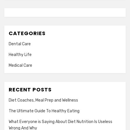
CATEGORIES
Dental Care
Healthy Life
Medical Care
RECENT POSTS
Diet Coaches, Meal Prep and Wellness
The Ultimate Guide To Healthy Eating
What Everyone is Saying About Diet Nutrition Is Useless
Wrong And Why