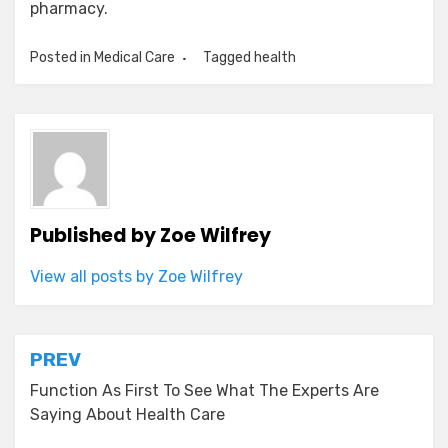
pharmacy.
Posted in
Medical Care
Tagged
health
Published by
Zoe Wilfrey
View all posts by Zoe Wilfrey
Post
PREV
navigation
Function As First To See What The Experts Are
Saying About Health Care