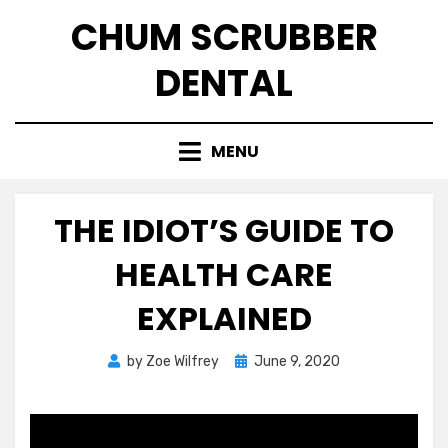
Skip
CHUM SCRUBBER
to
content
DENTAL
MENU
THE IDIOT’S GUIDE TO
HEALTH CARE
EXPLAINED
Posted
by
Zoe Wilfrey
June 9, 2020
on