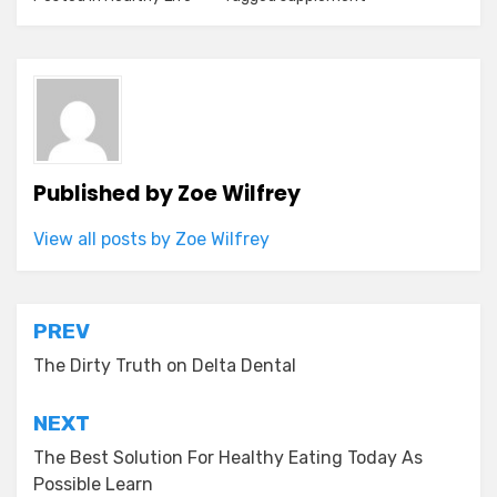
Published by
Zoe Wilfrey
View all posts by Zoe Wilfrey
Post
PREV
navigation
The Dirty Truth on Delta Dental
NEXT
The Best Solution For Healthy Eating Today As
Possible Learn