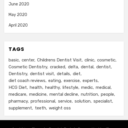
June 2020
May 2020
April 2020
TAGS
basic
center
Childrens Dentist Visit
clinic
cosmetic
Cosmetic Dentistry
cracked
delta
dental
dentist
Dentistry
dentist visit
details
diet
diet coach reviews
eating
exercise
experts
HCG Diet
health
healthy
lifestyle
medic
medical
medicare
medicine
mental decline
nutrition
people
pharmacy
professional
service
solution
specialist
supplement
teeth
weight oss