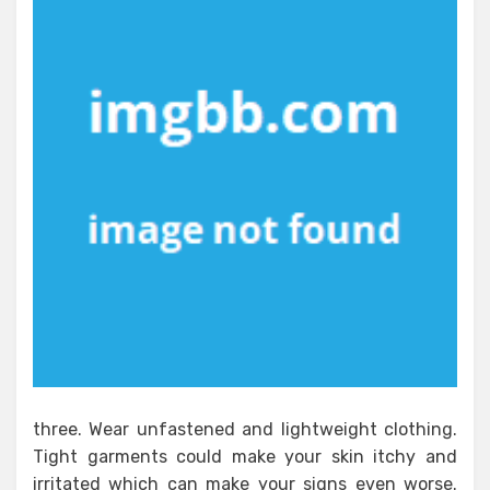
three. Wear unfastened and lightweight clothing.
Tight garments could make your skin itchy and
irritated which can make your signs even worse.