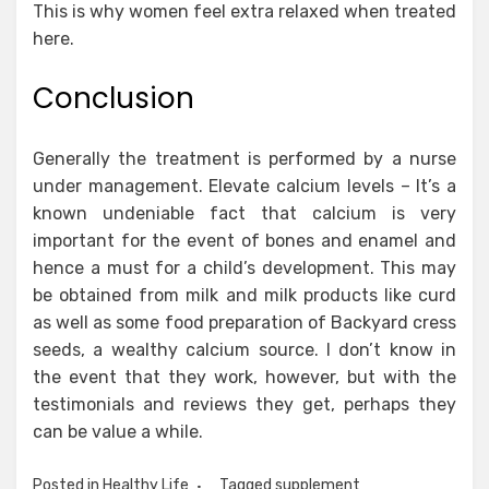
This is why women feel extra relaxed when treated
here.
Conclusion
Generally the treatment is performed by a nurse
under management. Elevate calcium levels – It’s a
known undeniable fact that calcium is very
important for the event of bones and enamel and
hence a must for a child’s development. This may
be obtained from milk and milk products like curd
as well as some food preparation of Backyard cress
seeds, a wealthy calcium source. I don’t know in
the event that they work, however, but with the
testimonials and reviews they get, perhaps they
can be value a while.
Posted in
Healthy Life
Tagged
supplement