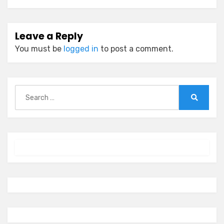
Leave a Reply
You must be
logged in
to post a comment.
Search
for:
Search