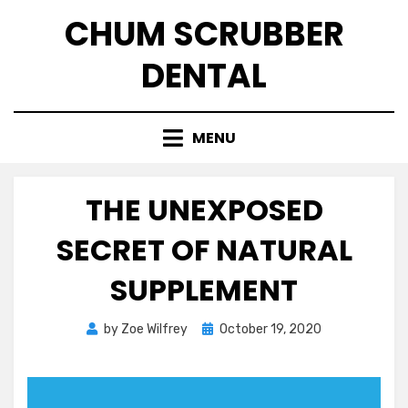
Skip
CHUM SCRUBBER
to
content
DENTAL
MENU
THE UNEXPOSED
SECRET OF NATURAL
SUPPLEMENT
Posted
by
Zoe Wilfrey
October 19, 2020
on