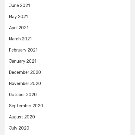
June 2021
May 2021
April 2021
March 2021
February 2021
January 2021
December 2020
November 2020
October 2020
September 2020
August 2020
July 2020