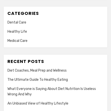
CATEGORIES
Dental Care
Healthy Life
Medical Care
RECENT POSTS
Diet Coaches, Meal Prep and Wellness
The Ultimate Guide To Healthy Eating
What Everyone is Saying About Diet Nutrition Is Useless
Wrong And Why
An Unbiased View of Healthy Lifestyle