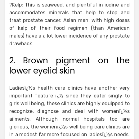
?Kelp: This is seaweed, and plentiful in iodine and
accommodates minerals that help to stop and
treat prostate cancer. Asian men, with high doses
of kelp of their food regimen (than American
males) have a a lot lower incidence of any prostate
drawback.
2. Brown pigment on the
lower eyelid skin
Ladiesï¿½s health care clinics have another very
important feature ï¿½ since they cater singly to
girls well being, these clinics are highly equipped to
recognize, diagnose and deal with womenï¿½s
ailments. Although normal hospitals too are
glorious, the womenï¿½s well being care clinics are
in a modest far more focused on ladiesï¿½s needs.