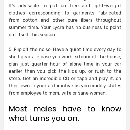
It’s advisable to put on free and light-weight
clothes corresponding to garments fabricated
from cotton and other pure fibers throughout
summer time. Your Lycra has no business to point
out itself this season.
5. Flip off the noise. Have a quiet time every day to
shift gears. In case you work exterior of the house,
plan just quarter-hour of alone time in your car
earlier than you pick the kids up, or rush to the
store. Get an incredible CD or tape and play it, on
their own in your automotive as you modify states
from employee to mom, wife or sane woman.
Most males have to know
what turns you on.