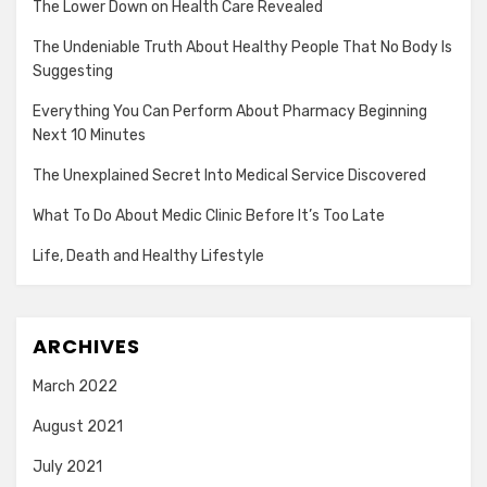
The Lower Down on Health Care Revealed
The Undeniable Truth About Healthy People That No Body Is
Suggesting
Everything You Can Perform About Pharmacy Beginning
Next 10 Minutes
The Unexplained Secret Into Medical Service Discovered
What To Do About Medic Clinic Before It’s Too Late
Life, Death and Healthy Lifestyle
ARCHIVES
March 2022
August 2021
July 2021