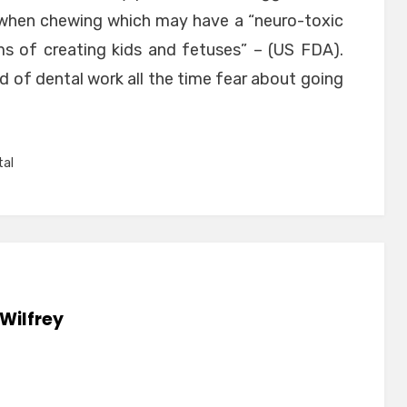
 when chewing which may have a “neuro-toxic
s of creating kids and fetuses” – (US FDA).
 of dental work all the time fear about going
tal
Wilfrey