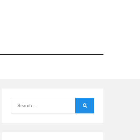
Search
for:
Search