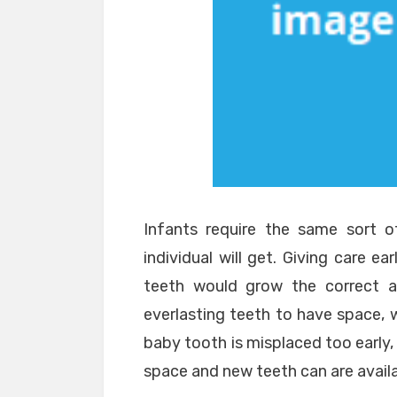
Infants require the same sort 
individual will get. Giving care ea
teeth would grow the correct ap
everlasting teeth to have space, w
baby tooth is misplaced too early
space and new teeth can are availa