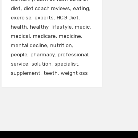
diet
diet coach reviews
eating
exercise
experts
HCG Diet
health
healthy
lifestyle
medic
medical
medicare
medicine
mental decline
nutrition
people
pharmacy
professional
service
solution
specialist
supplement
teeth
weight oss