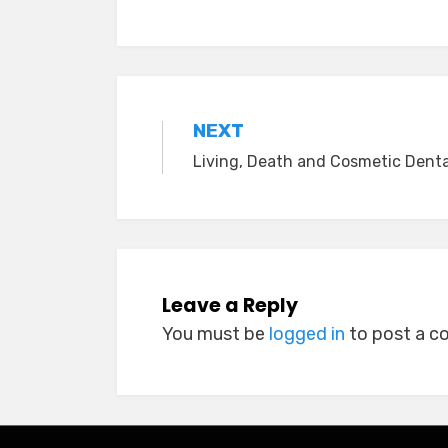
Post
NEXT
Living, Death and Cosmetic Denta
navigation
Leave a Reply
You must be
logged in
to post a 