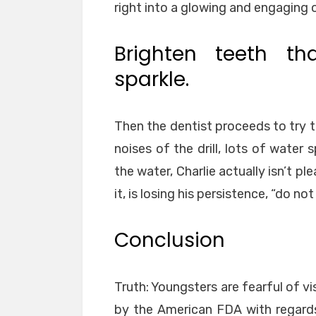
right into a glowing and engaging 
Brighten teeth th
sparkle.
Then the dentist proceeds to try to 
noises of the drill, lots of water
the water, Charlie actually isn’t pl
it, is losing his persistence, “do not
Conclusion
Truth: Youngsters are fearful of vi
by the American FDA with regard