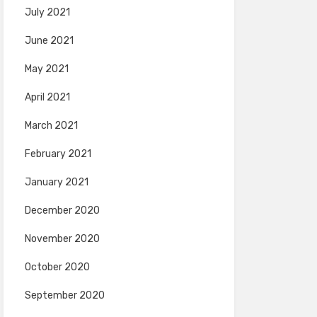
July 2021
June 2021
May 2021
April 2021
March 2021
February 2021
January 2021
December 2020
November 2020
October 2020
September 2020