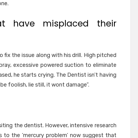
one.
at have misplaced their
fix the issue along with his drill. High pitched
 spray, excessive powered suction to eliminate
eased, he starts crying. The Dentist isn’t having
 be foolish, lie still, it wont damage”.
siting the dentist. However, intensive research
s to the ‘mercury problem’ now suggest that