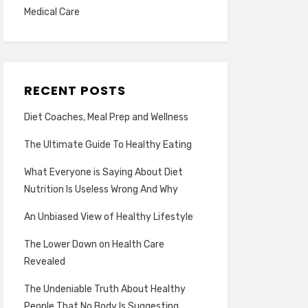
Medical Care
RECENT POSTS
Diet Coaches, Meal Prep and Wellness
The Ultimate Guide To Healthy Eating
What Everyone is Saying About Diet
Nutrition Is Useless Wrong And Why
An Unbiased View of Healthy Lifestyle
The Lower Down on Health Care
Revealed
The Undeniable Truth About Healthy
People That No Body Is Suggesting