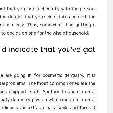
rtant that you just feel comfy with the person.
 the dentist that you select takes care of the
s as nicely. Thus, somewhat than getting a
le to decide on one for the whole household.
d indicate that you’ve got
 are going in for cosmetic dentistry. It is
ental problems. The most common ones are the
 and chipped teeth. Another frequent dental
auty dentistry gives a whole range of dental
 refines your extraordinary smile and turns it