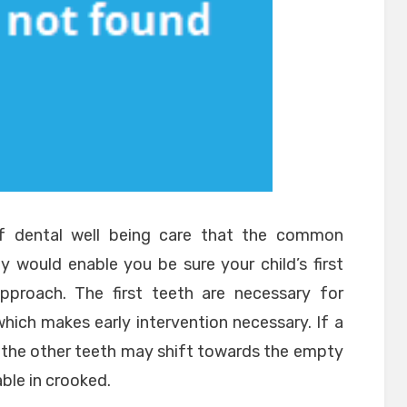
of dental well being care that the common
rly would enable you be sure your child’s first
proach. The first teeth are necessary for
hich makes early intervention necessary. If a
, the other teeth may shift towards the empty
ble in crooked.