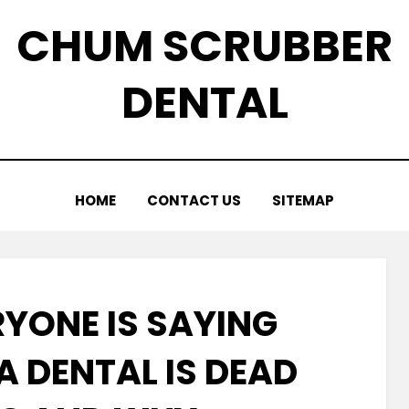
CHUM SCRUBBER
DENTAL
HOME
CONTACT US
SITEMAP
YONE IS SAYING
A DENTAL IS DEAD