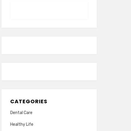
CATEGORIES
Dental Care
Healthy Life