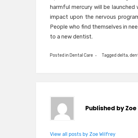
harmful mercury will be launched
impact upon the nervous program
People who find themselves in need
to a new dentist.
Posted in
Dental Care
Tagged
delta
,
den
Published by
Zoe 
View all posts by Zoe Wilfrey