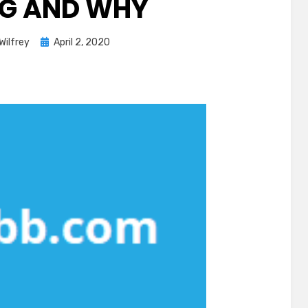
G AND WHY
Posted
Wilfrey
April 2, 2020
on