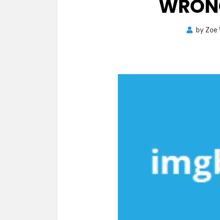
WRON
by
Zoe 