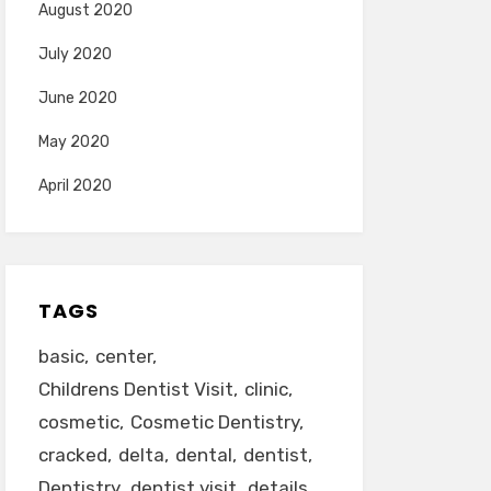
August 2020
July 2020
June 2020
May 2020
April 2020
TAGS
basic
center
Childrens Dentist Visit
clinic
cosmetic
Cosmetic Dentistry
cracked
delta
dental
dentist
Dentistry
dentist visit
details