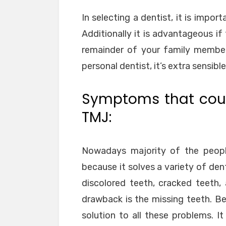
In selecting a dentist, it is impo
Additionally it is advantageous if
remainder of your family member
personal dentist, it’s extra sensib
Symptoms that coul
TMJ:
Nowadays majority of the people
because it solves a variety of d
discolored teeth, cracked teeth,
drawback is the missing teeth. Be
solution to all these problems. It