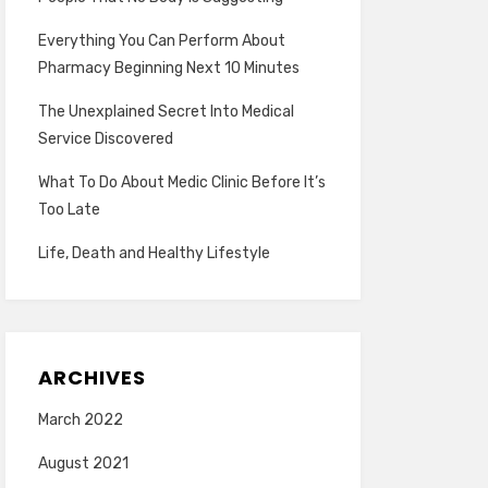
Everything You Can Perform About
Pharmacy Beginning Next 10 Minutes
The Unexplained Secret Into Medical
Service Discovered
What To Do About Medic Clinic Before It’s
Too Late
Life, Death and Healthy Lifestyle
ARCHIVES
March 2022
August 2021