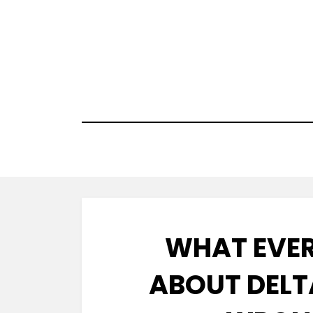
Skip
to
content
WHAT EVER
ABOUT DELT