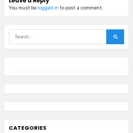
Leave a Reply
You must be
logged in
to post a comment.
Search
for:
Search
CATEGORIES