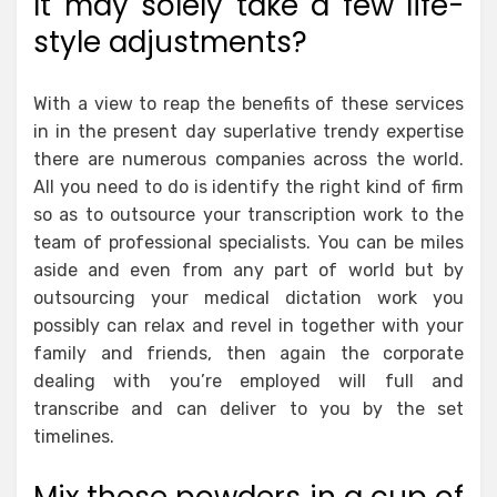
It may solely take a few life-
style adjustments?
With a view to reap the benefits of these services
in in the present day superlative trendy expertise
there are numerous companies across the world.
All you need to do is identify the right kind of firm
so as to outsource your transcription work to the
team of professional specialists. You can be miles
aside and even from any part of world but by
outsourcing your medical dictation work you
possibly can relax and revel in together with your
family and friends, then again the corporate
dealing with you’re employed will full and
transcribe and can deliver to you by the set
timelines.