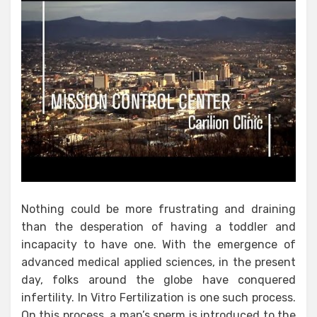
Nothing could be more frustrating and draining
than the desperation of having a toddler and
incapacity to have one. With the emergence of
advanced medical applied sciences, in the present
day, folks around the globe have conquered
infertility. In Vitro Fertilization is one such process.
On this process, a man’s sperm is introduced to the