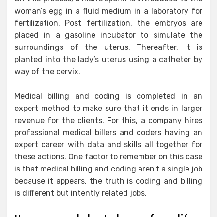
woman’s egg in a fluid medium in a laboratory for
fertilization. Post fertilization, the embryos are
placed in a gasoline incubator to simulate the
surroundings of the uterus. Thereafter, it is
planted into the lady’s uterus using a catheter by
way of the cervix.
Medical billing and coding is completed in an
expert method to make sure that it ends in larger
revenue for the clients. For this, a company hires
professional medical billers and coders having an
expert career with data and skills all together for
these actions. One factor to remember on this case
is that medical billing and coding aren’t a single job
because it appears, the truth is coding and billing
is different but intently related jobs.