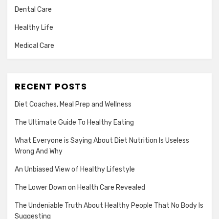
Dental Care
Healthy Life
Medical Care
RECENT POSTS
Diet Coaches, Meal Prep and Wellness
The Ultimate Guide To Healthy Eating
What Everyone is Saying About Diet Nutrition Is Useless
Wrong And Why
An Unbiased View of Healthy Lifestyle
The Lower Down on Health Care Revealed
The Undeniable Truth About Healthy People That No Body Is
Suggesting