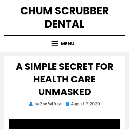
Skip
CHUM SCRUBBER
to
content
DENTAL
MENU
A SIMPLE SECRET FOR
HEALTH CARE
UNMASKED
Posted
by
Zoe Wilfrey
August 9, 2020
on