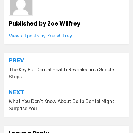
Published by
Zoe Wilfrey
View all posts by Zoe Wilfrey
Post
PREV
navigation
The Key For Dental Health Revealed in 5 Simple
Steps
NEXT
What You Don’t Know About Delta Dental Might
Surprise You