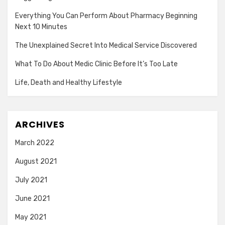
Everything You Can Perform About Pharmacy Beginning
Next 10 Minutes
The Unexplained Secret Into Medical Service Discovered
What To Do About Medic Clinic Before It’s Too Late
Life, Death and Healthy Lifestyle
ARCHIVES
March 2022
August 2021
July 2021
June 2021
May 2021