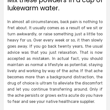
Mix these powders in a cup of
lukewarm water.
In almost all circumstances, back pain is nothing to
fret about. It usually comes as a result of we sit or
turn awkwardly, or raise something just a little too
heavy for us. Over every week or so, it then slowly
goes away. If you go back twenty years, the usual
advice was that you just relaxation. That is now
accepted as mistaken. In actual fact, you should
maintain as normal a lifestyle as potential, staying
lively and working by way of the ache. If that ache
becomes more than a background distraction, the
drug of choice is ultram to alleviate the discomfort
and let you continue transferring around. Only if
the ache persists or grows extra acute do you have
to fear and see your native healthcare supplier.