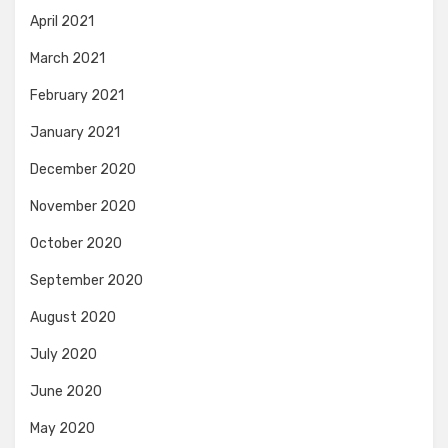
April 2021
March 2021
February 2021
January 2021
December 2020
November 2020
October 2020
September 2020
August 2020
July 2020
June 2020
May 2020