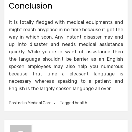
Conclusion
It is totally fledged with medical equipments and
might reach anyplace in no time because it get the
way in which soon. Any instant disaster may end
up into disaster and needs medical assistance
quickly. While you’re in want of assistance then
the language shouldn’t be barrier as an English
spoken employees may also help you numerous
because that time a pleasant language is
necessary whereas speaking to a patient and
English is the largely spoken language all over.
Posted in
Medical Care
Tagged
health