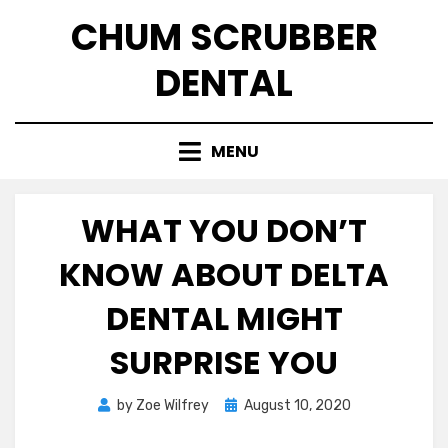
Skip
CHUM SCRUBBER
to
content
DENTAL
MENU
WHAT YOU DON’T
KNOW ABOUT DELTA
DENTAL MIGHT
SURPRISE YOU
Posted
by
Zoe Wilfrey
August 10, 2020
on