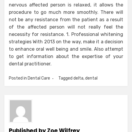
nervous affected person is relaxed, it allows the
procedure to go much more smoothly. There will
not be any resistance from the patient as a result
of the affected person will not really feel the
necessity for resistance. 1. Professional whitening
strategies With 2013 on the way, make it a decision
to enhance oral well being and smile. Also attempt
to get information about the expertise of your
dental practitioner.
Posted in
Dental Care
Tagged
delta
,
dental
Published by
Zoe Wilfrey