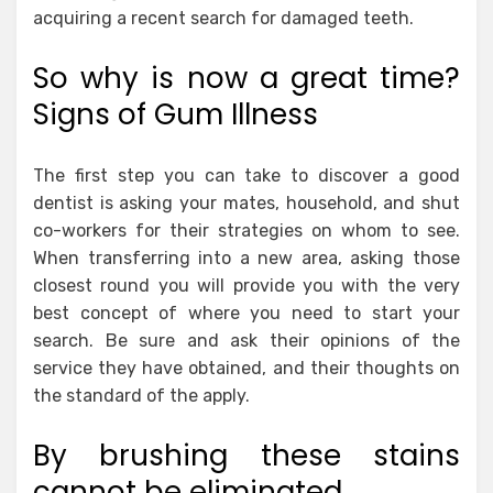
acquiring a recent search for damaged teeth.
So why is now a great time?
Signs of Gum Illness
The first step you can take to discover a good
dentist is asking your mates, household, and shut
co-workers for their strategies on whom to see.
When transferring into a new area, asking those
closest round you will provide you with the very
best concept of where you need to start your
search. Be sure and ask their opinions of the
service they have obtained, and their thoughts on
the standard of the apply.
By brushing these stains
cannot be eliminated.