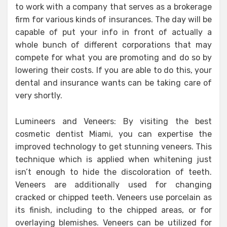
to work with a company that serves as a brokerage
firm for various kinds of insurances. The day will be
capable of put your info in front of actually a
whole bunch of different corporations that may
compete for what you are promoting and do so by
lowering their costs. If you are able to do this, your
dental and insurance wants can be taking care of
very shortly.
Lumineers and Veneers: By visiting the best
cosmetic dentist Miami, you can expertise the
improved technology to get stunning veneers. This
technique which is applied when whitening just
isn’t enough to hide the discoloration of teeth.
Veneers are additionally used for changing
cracked or chipped teeth. Veneers use porcelain as
its finish, including to the chipped areas, or for
overlaying blemishes. Veneers can be utilized for