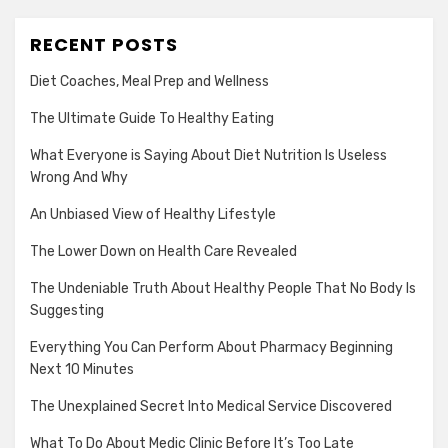
RECENT POSTS
Diet Coaches, Meal Prep and Wellness
The Ultimate Guide To Healthy Eating
What Everyone is Saying About Diet Nutrition Is Useless
Wrong And Why
An Unbiased View of Healthy Lifestyle
The Lower Down on Health Care Revealed
The Undeniable Truth About Healthy People That No Body Is
Suggesting
Everything You Can Perform About Pharmacy Beginning
Next 10 Minutes
The Unexplained Secret Into Medical Service Discovered
What To Do About Medic Clinic Before It’s Too Late