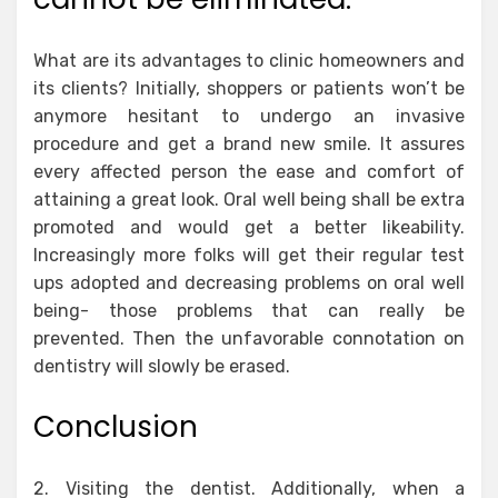
What are its advantages to clinic homeowners and
its clients? Initially, shoppers or patients won’t be
anymore hesitant to undergo an invasive
procedure and get a brand new smile. It assures
every affected person the ease and comfort of
attaining a great look. Oral well being shall be extra
promoted and would get a better likeability.
Increasingly more folks will get their regular test
ups adopted and decreasing problems on oral well
being- those problems that can really be
prevented. Then the unfavorable connotation on
dentistry will slowly be erased.
Conclusion
2. Visiting the dentist. Additionally, when a