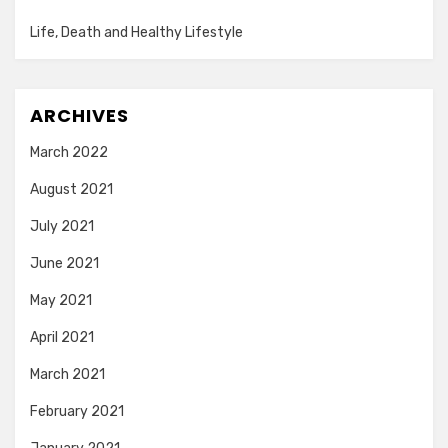
Life, Death and Healthy Lifestyle
ARCHIVES
March 2022
August 2021
July 2021
June 2021
May 2021
April 2021
March 2021
February 2021