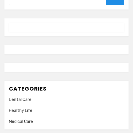
Search
CATEGORIES
Dental Care
Healthy Life
Medical Care