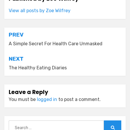
View all posts by Zoe Wilfrey
Post
PREV
navigation
A Simple Secret For Health Care Unmasked
NEXT
The Healthy Eating Diaries
Leave a Reply
You must be
logged in
to post a comment.
Search
for: