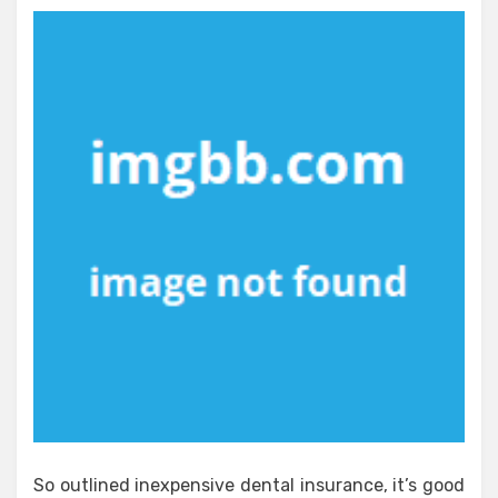
So outlined inexpensive dental insurance, it’s good