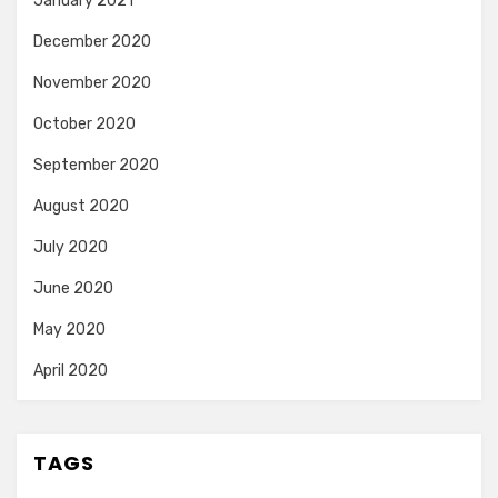
January 2021
December 2020
November 2020
October 2020
September 2020
August 2020
July 2020
June 2020
May 2020
April 2020
TAGS